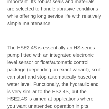
important. Its robust seals and materials
are selected to handle abrasive conditions
while offering long service life with relatively
simple maintenance.
The HSE2.4S is essentially an HS‑series
pump fitted with an integrated electronic
level sensor or float/automatic control
package (depending on exact variant), so it
can start and stop automatically based on
water level. Functionally, the hydraulic end
is very similar to the HS2.4S, but the
HSE2.4S is aimed at applications where
you want unattended operation in pits,