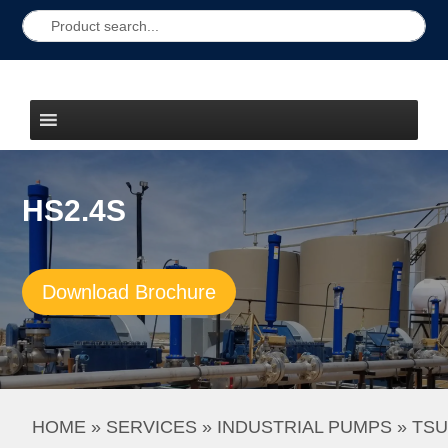
HS2.4S
Download Brochure
HOME
 » 
SERVICES
 » 
INDUSTRIAL PUMPS
 » 
TSU