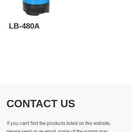
LB-480A
CONTACT US
If you can’t find the products listed on this website,
please send us an email, some of the pumps may