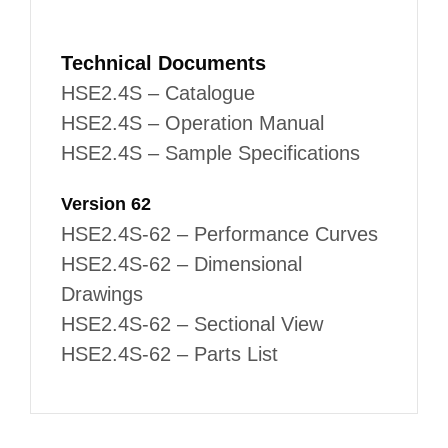
Technical Documents
HSE2.4S – Catalogue
HSE2.4S – Operation Manual
HSE2.4S – Sample Specifications
Version 62
HSE2.4S-62 – Performance Curves
HSE2.4S-62 – Dimensional
Drawings
HSE2.4S-62 – Sectional View
HSE2.4S-62 – Parts List