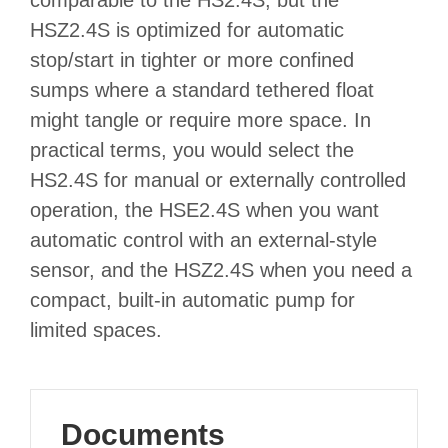
HSZ2.4S is optimized for automatic
stop/start in tighter or more confined
sumps where a standard tethered float
might tangle or require more space. In
practical terms, you would select the
HS2.4S for manual or externally controlled
operation, the HSE2.4S when you want
automatic control with an external‑style
sensor, and the HSZ2.4S when you need a
compact, built‑in automatic pump for
limited spaces.
Documents