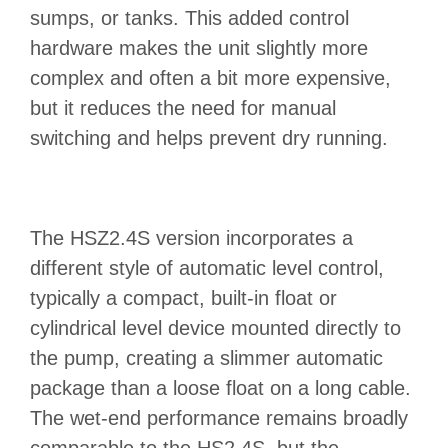
sumps, or tanks. This added control
hardware makes the unit slightly more
complex and often a bit more expensive,
but it reduces the need for manual
switching and helps prevent dry running.
The HSZ2.4S version incorporates a
different style of automatic level control,
typically a compact, built‑in float or
cylindrical level device mounted directly to
the pump, creating a slimmer automatic
package than a loose float on a long cable.
The wet‑end performance remains broadly
comparable to the HS2.4S, but the