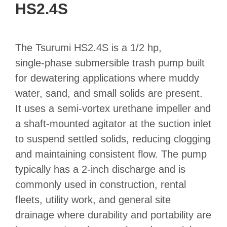
HS2.4S
The Tsurumi HS2.4S is a 1/2 hp,
single‑phase submersible trash pump built
for dewatering applications where muddy
water, sand, and small solids are present.
It uses a semi‑vortex urethane impeller and
a shaft‑mounted agitator at the suction inlet
to suspend settled solids, reducing clogging
and maintaining consistent flow. The pump
typically has a 2‑inch discharge and is
commonly used in construction, rental
fleets, utility work, and general site
drainage where durability and portability are