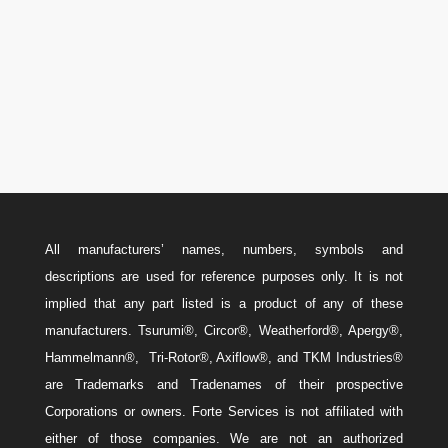
Canada: 587-779-5533
Email
w
Sales@ForteEnergyServices.com
All manufacturers’ names, numbers, symbols and
descriptions are used for reference purposes only. It is not
implied that any part listed is a product of any of these
manufacturers. Tsurumi®, Circor®, Weatherford®, Apergy®,
Hammelmann®, Tri-Rotor®, Axiflow®, and TKM Industries®
are Trademarks and Tradenames of their prospective
Corporations or owners. Forte Services is not affiliated with
either of those companies. We are not an authorized