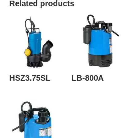
Related products
HSZ3.75SL
LB-800A