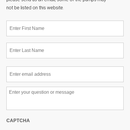
not be listed on this website.
Name
*
Fir
Las
Email
*
Message
*
CAPTCHA