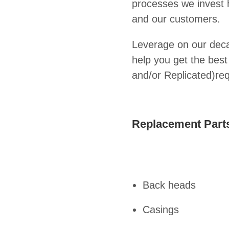
processes we invest he
and our customers.
Leverage on our deca
help you get the bes
and/or Replicated)re
Replacement Parts
Back heads
Casings