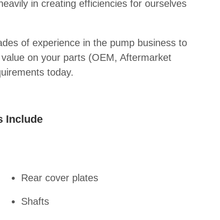
avily in creating efficiencies for ourselves
des of experience in the pump business to
t value on your parts (OEM, Aftermarket
quirements today.
 Include
Rear cover plates
Shafts