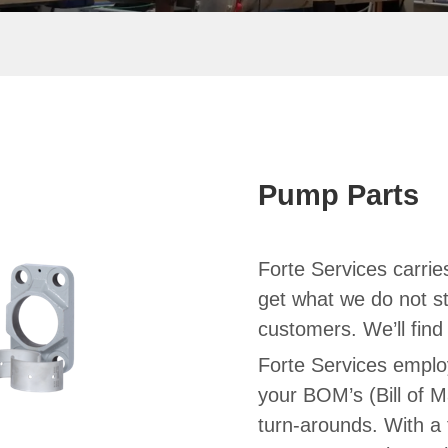
Pump Parts
Forte Services carries
get what we do not st
customers. We’ll fin
Forte Services emplo
your BOM’s (Bill of M
turn-arounds. With a 