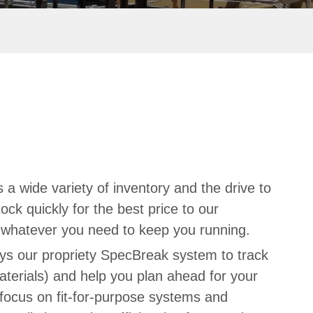
 a wide variety of inventory and the drive to
ock quickly for the best price to our
d whatever you need to keep you running.
ys our propriety SpecBreak system to track
aterials) and help you plan ahead for your
focus on fit-for-purpose systems and