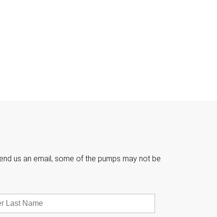

e send us an email, some of the pumps may not be
Last
