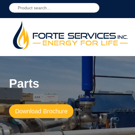
Parts
Download Brochure