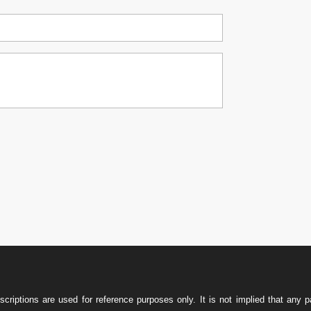

w
iptions are used for reference purposes only. It is not implied that any pa