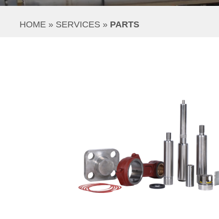
HOME
 » 
SERVICES
 » 
PARTS