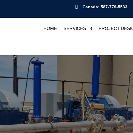

Canada: 587-779-5533
HOME
SERVICES
PROJECT DESI