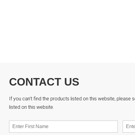
CONTACT US
If you can’t find the products listed on this website, pleas
listed on this website.
Name
*
First