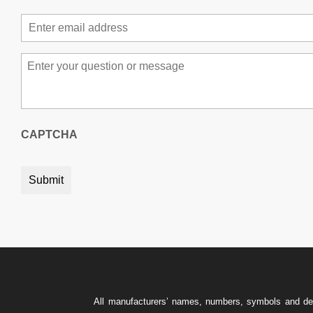
Email
*
Message
*
CAPTCHA
All manufacturers’ names, numbers, symbols and descr