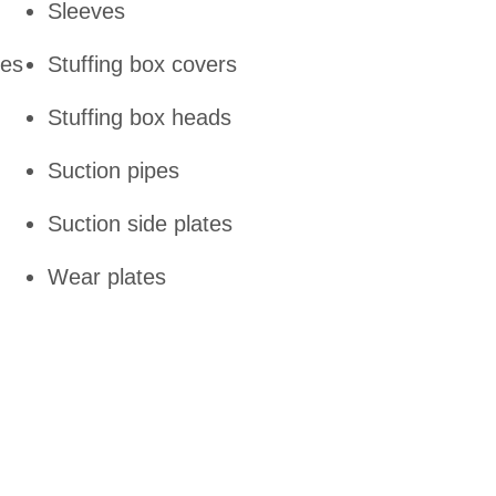
Sleeves
tes
Stuffing box covers
Stuffing box heads
Suction pipes
Suction side plates
Wear plates