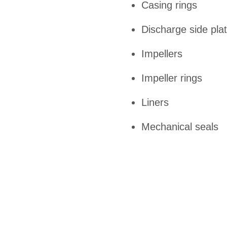
Casing rings
Discharge side pla
Impellers
Impeller rings
Liners
Mechanical seals