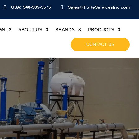

USA: 346-385-5575

Sales@ForteServicesInc.com
GN
ABOUT US
BRANDS
PRODUCTS
CONTACT US