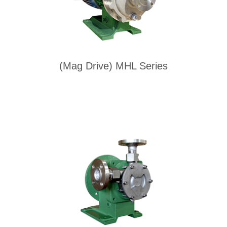
(Mag Drive) MHL Series