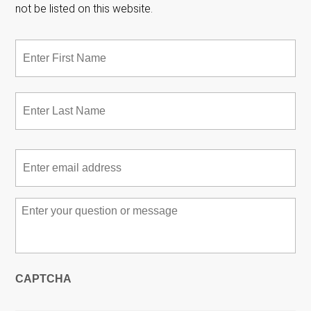
not be listed on this website.
Name
*
Fir
Las
Email
*
Message
*
CAPTCHA