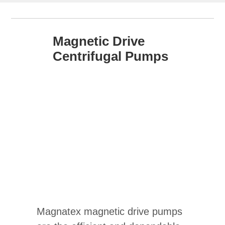
Magnetic Drive
Centrifugal Pumps
Magnatex magnetic drive pumps