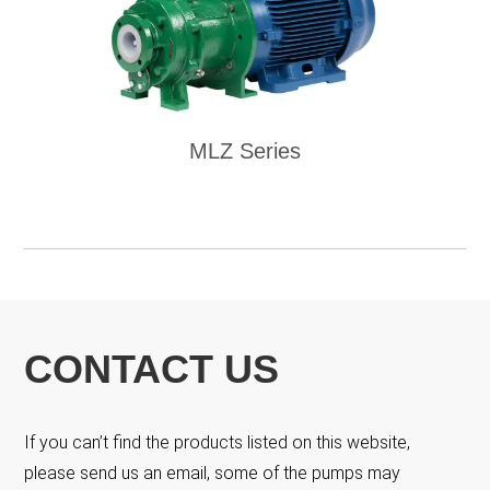
MLZ Series
CONTACT US
If you can’t find the products listed on this website,
please send us an email, some of the pumps may