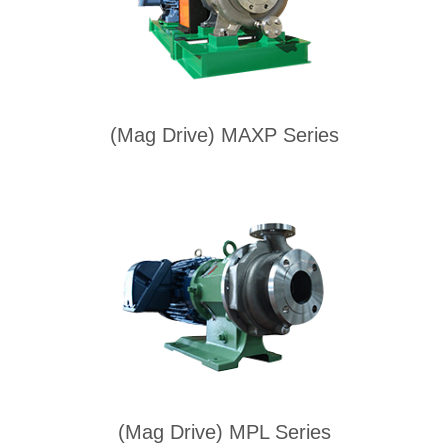
(Mag Drive) MAXP Series
(Mag Drive) MPL Series