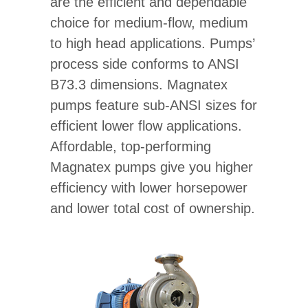
are the efficient and dependable
choice for medium-flow, medium
to high head applications. Pumps’
process side conforms to ANSI
B73.3 dimensions. Magnatex
pumps feature sub-ANSI sizes for
efficient lower flow applications.
Affordable, top-performing
Magnatex pumps give you higher
efficiency with lower horsepower
and lower total cost of ownership.