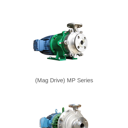
(Mag Drive) MP Series