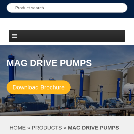
MAG DRIVE PUMPS
Download Brochure
HOME
 » 
PRODUCTS
 » 
MAG DRIVE PUMPS