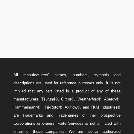
Canada: 587-779-5533
Email
w
Sales@ForteEnergyServices.com
All manufacturers’ names, numbers, symbols and
descriptions are used for reference purposes only. It is not
implied that any part listed is a product of any of these
manufacturers. Tsurumi®, Circor®, Weatherford®, Apergy®,
Hammelmann®, Tri-Rotor®, Axiflow®, and TKM Industries®
are Trademarks and Tradenames of their prospective
Corporations or owners. Forte Services is not affiliated with
either of those companies. We are not an authorized