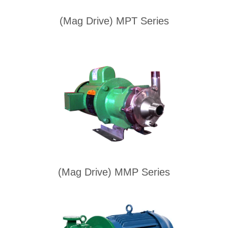
(Mag Drive) MPT Series
(Mag Drive) MMP Series