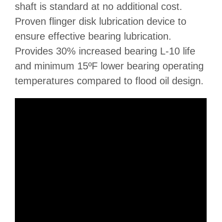
shaft is standard at no additional cost.
Proven flinger disk lubrication device to
ensure effective bearing lubrication.
Provides 30% increased bearing L-10 life
and minimum 15ºF lower bearing operating
temperatures compared to flood oil design.