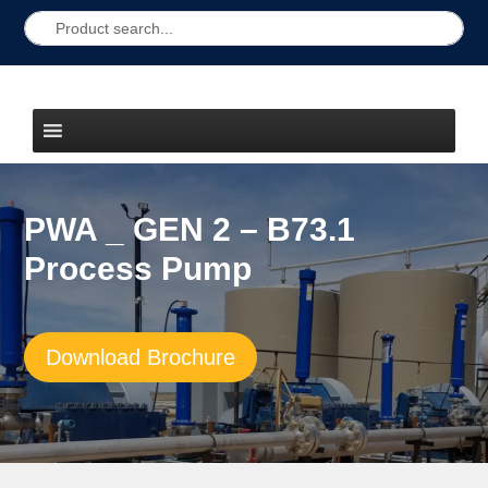
PWA _ GEN 2 – B73.1
Process Pump
Download Brochure