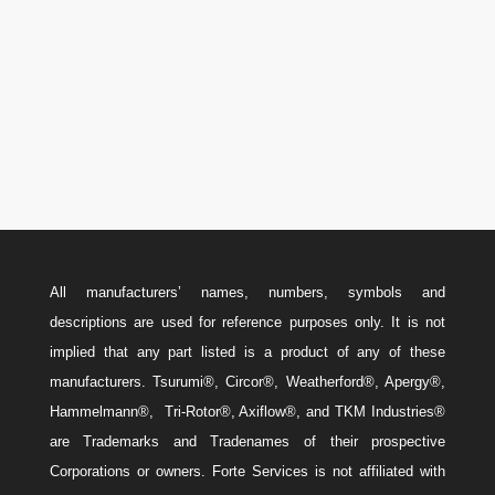
Canada: 587-779-5533
Email
w
Sales@ForteEnergyServices.com
All manufacturers’ names, numbers, symbols and
descriptions are used for reference purposes only. It is not
implied that any part listed is a product of any of these
manufacturers. Tsurumi®, Circor®, Weatherford®, Apergy®,
Hammelmann®, Tri-Rotor®, Axiflow®, and TKM Industries®
are Trademarks and Tradenames of their prospective
Corporations or owners. Forte Services is not affiliated with