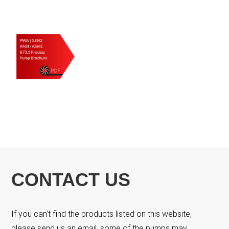
CONTACT US
If you can’t find the products listed on this website,
please send us an email, some of the pumps may