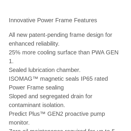
Innovative Power Frame Features
All new patent-pending frame design for
enhanced reliability.
25% more cooling surface than PWA GEN
1.
Sealed lubrication chamber.
ISOMAG™ magnetic seals IP65 rated
Power Frame sealing
Sloped and segregated drain for
contaminant isolation.
Predict Plus™ GEN2 proactive pump
monitor.