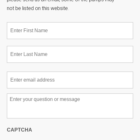
not be listed on this website.
Name
*
Fir
Las
Email
*
Message
*
CAPTCHA