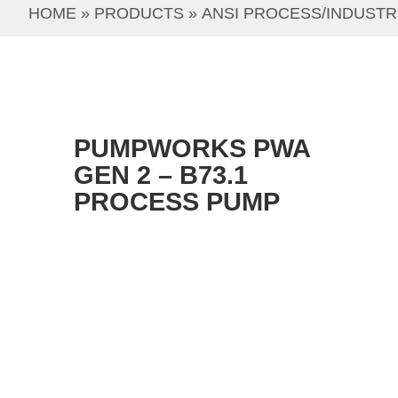
HOME
 » 
PRODUCTS
 » 
ANSI PROCESS/INDUSTR
PUMPWORKS PWA
GEN 2 – B73.1
PROCESS PUMP