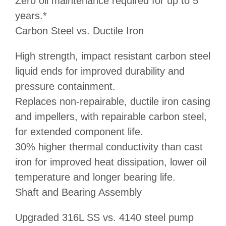
Zero oil maintenance required for up to 5
years.*
Carbon Steel vs. Ductile Iron
High strength, impact resistant carbon steel
liquid ends for improved durability and
pressure containment.
Replaces non-repairable, ductile iron casing
and impellers, with repairable carbon steel,
for extended component life.
30% higher thermal conductivity than cast
iron for improved heat dissipation, lower oil
temperature and longer bearing life.
Shaft and Bearing Assembly
Upgraded 316L SS vs. 4140 steel pump