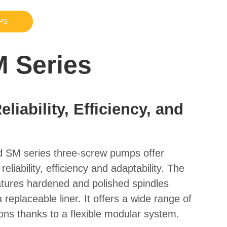
PS
 Series
liability, Efficiency, and
d
SM series three-screw pumps offer
eliability, efficiency and adaptability. The
atures hardened and polished spindles
 replaceable liner. It offers a wide range of
ions thanks to a flexible modular system.