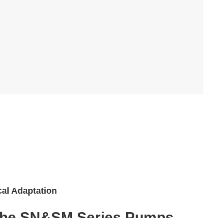
cal Adaptation
 the SN&SM Series Pumps.