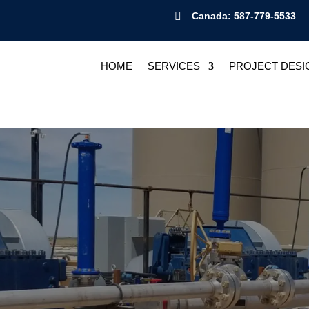

Canada: 587-779-5533
HOME
SERVICES
PROJECT DESI