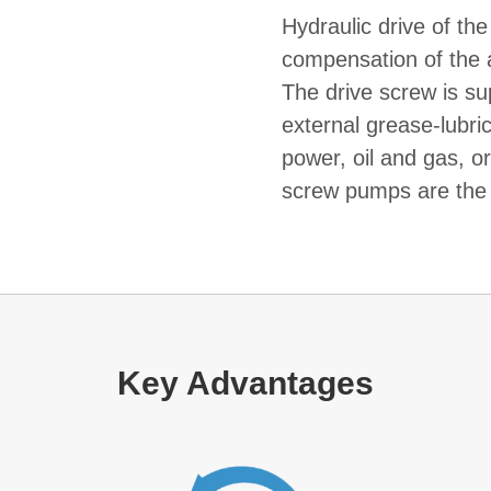
Hydraulic drive of the
compensation of the a
The drive screw is sup
external grease-lubric
power, oil and gas, o
screw pumps are the 
Key Advantages