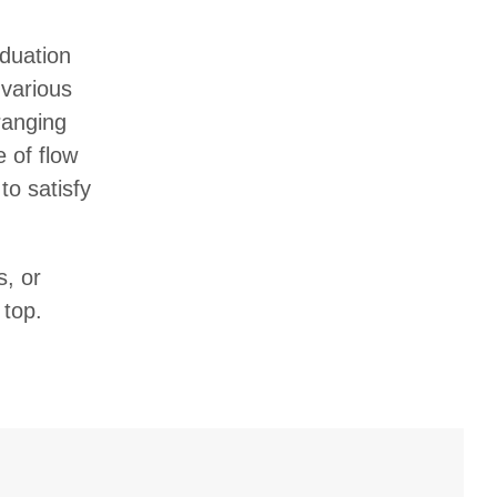
aduation
 various
ranging
e of flow
to satisfy
s, or
 top.