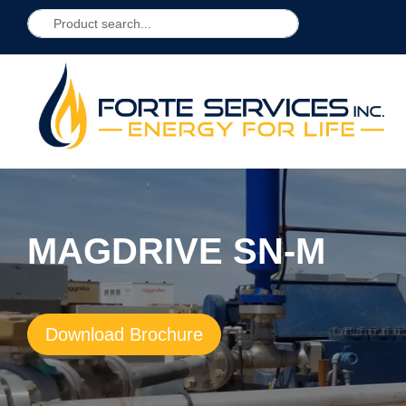
MAGDRIVE SN-M
Download Brochure