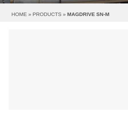
HOME
 » 
PRODUCTS
 » 
MAGDRIVE SN-M