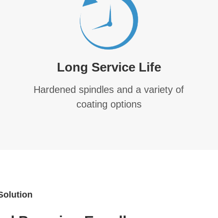
Long Service Life
Hardened spindles and a variety of
coating options
Solution