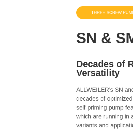
THREE-SCREW PUM
SN & SM
Decades of Re
Versatility
ALLWEILER’s SN
an
decades of optimized r
self-priming pump fe
which are running in a
variants and applicat