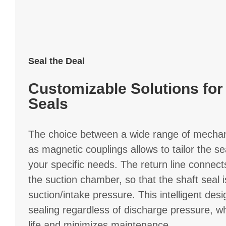
Seal the Deal
Customizable Solutions for
Seals
The choice between a wide range of mechani
as magnetic couplings allows to tailor the se
your specific needs. The return line connec
the suction chamber, so that the shaft seal i
suction/intake pressure. This intelligent desi
sealing regardless of discharge pressure, w
life and minimizes maintenance.