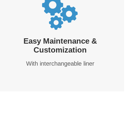
Easy Maintenance &
Customization
With interchangeable liner