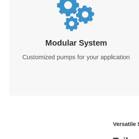
Modular System
Customized pumps for your application
Versatile 