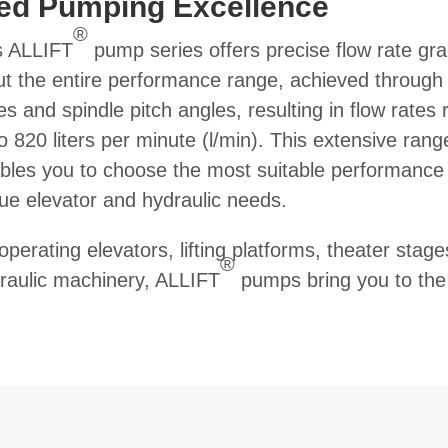
red Pumping Excellence
®
’s ALLIFT
pump series offers precise flow rate gr
t the entire performance range, achieved through
s and spindle pitch angles, resulting in flow rates 
o 820 liters per minute (l/min). This extensive rang
bles you to choose the most suitable performance 
ue elevator and hydraulic needs.
perating elevators, lifting platforms, theater stage
®
raulic machinery, ALLIFT
pumps bring you to the