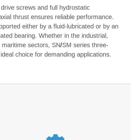
 drive screws and full hydrostatic
xial thrust ensures reliable performance.
ported either by a fluid-lubricated or by an
ated bearing. Whether in the industrial,
r maritime sectors, SN
/
SM series three-
ideal choice for demanding applications.