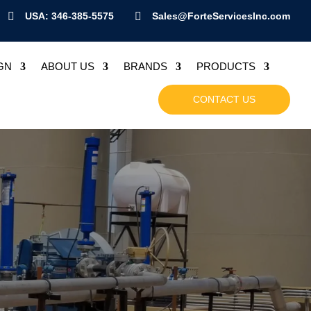

USA: 346-385-5575

Sales@ForteServicesInc.com
GN
ABOUT US
BRANDS
PRODUCTS
CONTACT US