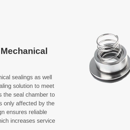
 Mechanical
cal sealings as well
aling solution to meet
ts the seal chamber to
s only affected by the
gn ensures reliable
hich increases service