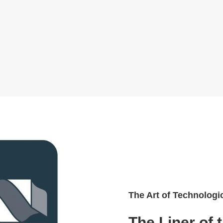
The Art of Technologi
The Liner of