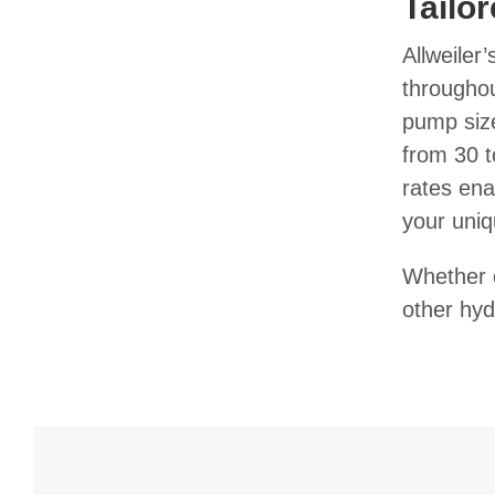
Tailo
Allweiler
throughou
pump size
from 30 t
rates ena
your uniq
Whether o
other hyd