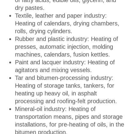
of fatty acids, edible oils, glycerin, and
dry pastes.
Textile, leather and paper industry:
Heating of calendars, drying chambers,
rolls, drying cylinders.
Rubber and plastic industry: Heating of
presses, automatic injection, molding
machines, calendars, fusion kettles.
Paint and lacquer industry: Heating of
agitators and mixing vessels.
Tar and bitumen-processing industry:
Heating of storage tanks, tankers, for
heating up heavy oil, in asphalt
processing and roofing-felt production.
Mineral-oil industry: Heating of
transportation means, pipes and storage
installations, for pre-heating of oils, in the
bitumen production.