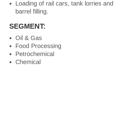
Loading of rail cars, tank lorries and
barrel filling.
SEGMENT:
Oil & Gas
Food Processing
Petrochemical
Chemical