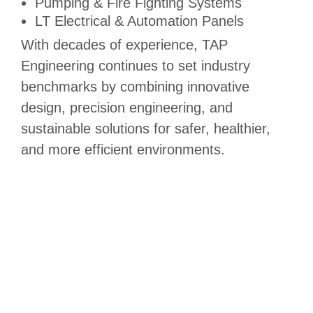
Pumping & Fire Fighting Systems
LT Electrical & Automation Panels
With decades of experience, TAP
Engineering continues to set industry
benchmarks by combining innovative
design, precision engineering, and
sustainable solutions for safer, healthier,
and more efficient environments.