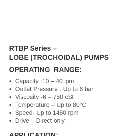
RTBP Series –
LOBE (TROCHOIDAL) PUMPS
OPERATING RANGE:
Capacity :10 – 40 lpm
Outlet Pressure : Up to 6 bar
Viscosity -6 – 750 cSt
Temperature – Up to 80°C
Speed- Up to 1450 rpm
Drive – Direct only
APPLICATION: