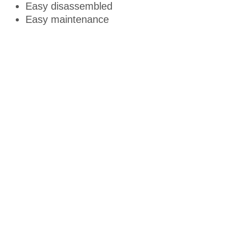
Easy disassembled
Easy maintenance