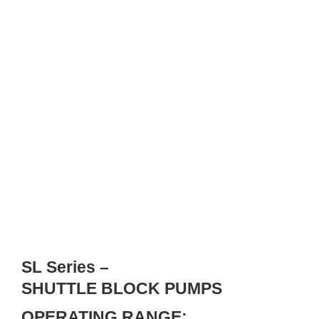
SL Series –
SHUTTLE BLOCK PUMPS
OPERATING RANGE: