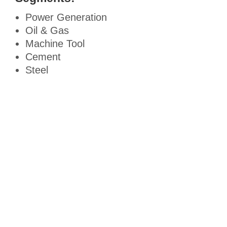
Power Generation
Oil & Gas
Machine Tool
Cement
Steel