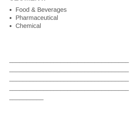
Food & Beverages
Pharmaceutical
Chemical
___________________________________
___________________________________
___________________________________
___________________________________
__________