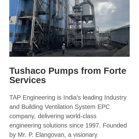
Tushaco Pumps from Forte
Services
TAP Engineering is India’s leading Industry
and Building Ventilation System EPC
company, delivering world-class
engineering solutions since 1997. Founded
by Mr. P. Elangovan, a visionary