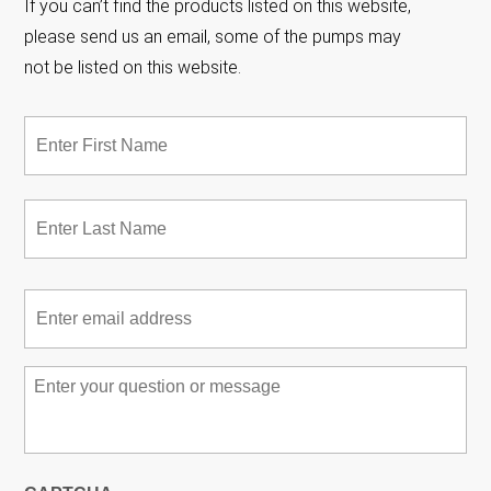
If you can’t find the products listed on this website,
please send us an email, some of the pumps may
not be listed on this website.
Name
*
Fir
Las
Email
*
Message
*