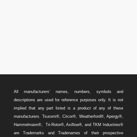

U.S.A.: 346-385-5575
Canada: 587-779-5533
Email
w
Sales@ForteEnergyServices.com
All manufacturers’ names, numbers, symbols and
descriptions are used for reference purposes only. It is not
implied that any part listed is a product of any of these
manufacturers. Tsurumi®, Circor®, Weatherford®, Apergy®,
Hammelmann®, Tri-Rotor®, Axiflow®, and TKM Industries®
are Trademarks and Tradenames of their prospective