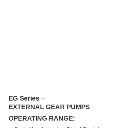
EG Series –
EXTERNAL GEAR PUMPS
OPERATING RANGE: