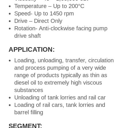
Temperature – Up to 200°C
Speed- Up to 1450 rpm
Drive – Direct Only
Rotation- Anti-clockwise facing pump
drive shaft
APPLICATION:
Loading, unloading, transfer, circulation
and process pumping of a very wide
range of products typically as thin as
diesel oil to extremely high viscous
substances
Unloading of tank lorries and rail car
Loading of rail cars, tank lorries and
barrel filling
SEGMENT: