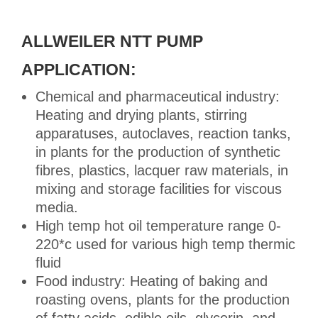
ALLWEILER NTT PUMP
APPLICATION:
Chemical and pharmaceutical industry:
Heating and drying plants, stirring
apparatuses, autoclaves, reaction tanks,
in plants for the production of synthetic
fibres, plastics, lacquer raw materials, in
mixing and storage facilities for viscous
media.
High temp hot oil temperature range 0-
220*c used for various high temp thermic
fluid
Food industry: Heating of baking and
roasting ovens, plants for the production