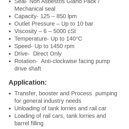
Seal- Non Asbestos Gland Pack /
Mechanical seal
Capacity- 125 – 850 lpm
Outlet Pressure – Up to 10 bar
Viscosity – 6 – 5000 cSt
Temperature- Up to 140°C
Speed- Up to 1450 rpm
Drive- Direct Only
Rotation- Anti-clockwise facing pump
drive shaft
Application:
Transfer, booster and Process pumping
for general industry needs
Unloading of tank lorries and rail car
Loading of rail cars, tank lorries and
barrel filling