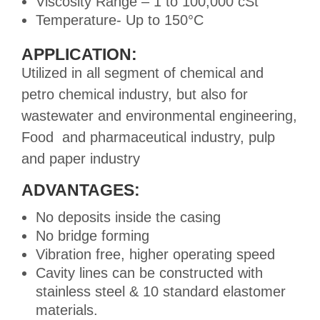
Viscosity Range – 1 to 100,000 cSt
Temperature- Up to 150°C
APPLICATION:
Utilized in all segment of chemical and
petro chemical industry, but also for
wastewater and environmental engineering,
Food and pharmaceutical industry, pulp
and paper industry
ADVANTAGES:
No deposits inside the casing
No bridge forming
Vibration free, higher operating speed
Cavity lines can be constructed with
stainless steel & 10 standard elastomer
materials.