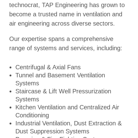
technocrat, TAP Engineering has grown to
become a trusted name in ventilation and
air engineering across diverse sectors.
Our expertise spans a comprehensive
range of systems and services, including:
Centrifugal & Axial Fans
Tunnel and Basement Ventilation
Systems
Staircase & Lift Well Pressurization
Systems
Kitchen Ventilation and Centralized Air
Conditioning
Industrial Ventilation, Dust Extraction &
Dust Suppression Systems