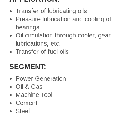
Transfer of lubricating oils
Pressure lubrication and cooling of
bearings
Oil circulation through cooler, gear
lubrications, etc.
Transfer of fuel oils
SEGMENT:
Power Generation
Oil & Gas
Machine Tool
Cement
Steel