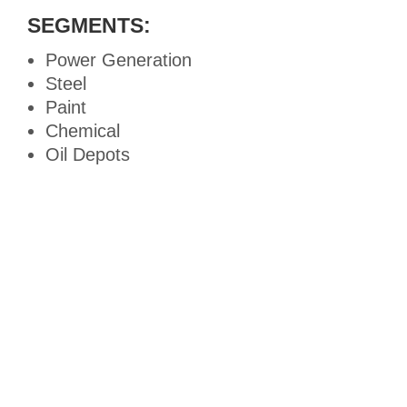
SEGMENTS:
Power Generation
Steel
Paint
Chemical
Oil Depots