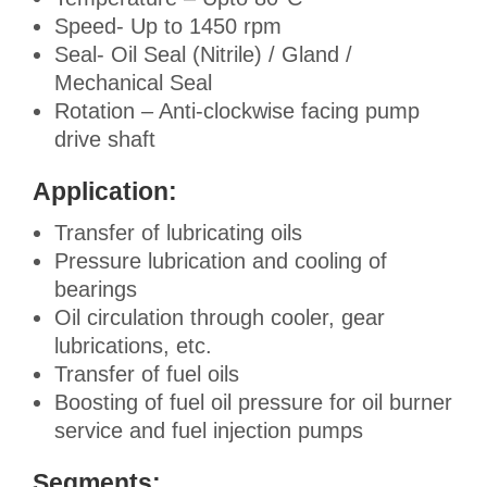
Speed- Up to 1450 rpm
Seal- Oil Seal (Nitrile) / Gland /
Mechanical Seal
Rotation – Anti-clockwise facing pump
drive shaft
Application:
Transfer of lubricating oils
Pressure lubrication and cooling of
bearings
Oil circulation through cooler, gear
lubrications, etc.
Transfer of fuel oils
Boosting of fuel oil pressure for oil burner
service and fuel injection pumps
Segments: