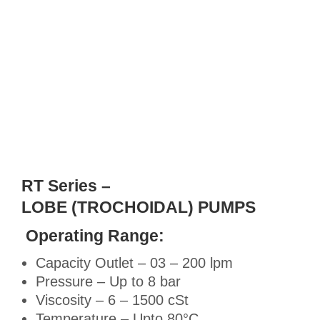
RT Series –
LOBE (TROCHOIDAL) PUMPS
Operating Range:
Capacity Outlet – 03 – 200 lpm
Pressure – Up to 8 bar
Viscosity – 6 – 1500 cSt
Temperature – Upto 80°C