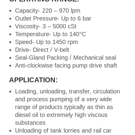
Capacity- 220 – 970 lpm
Outlet Pressure- Up to 6 bar
Viscosity- 3 – 5000 cSt
Temperature- Up to 140°C
Speed- Up to 1450 rpm
Drive- Direct / V-belt
Seal-Gland Packing / Mechanical seal
Anti-clockwise facing pump drive shaft
APPLICATION:
Loading, unloading, transfer, circulation
and process pumping of a very wide
range of products typically as thin as
diesel oil to extremely high viscous
substances
Unloading of tank lorries and rail car