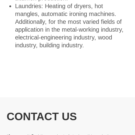
Laundries: Heating of dryers, hot
mangles, automatic ironing machines.
Additionally, for the most varied fields of
application in the metal-working industry,
electrical-engineering industry, wood
industry, building industry.
CONTACT US