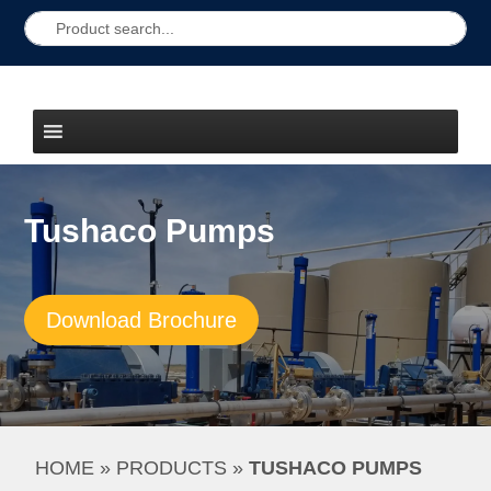
Tushaco Pumps
Download Brochure
HOME
 » 
PRODUCTS
 » 
TUSHACO PUMPS