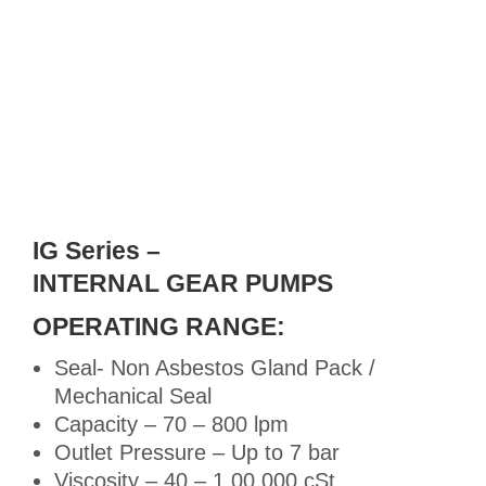
IG Series –
INTERNAL GEAR PUMPS
OPERATING RANGE:
Seal- Non Asbestos Gland Pack /
Mechanical Seal
Capacity – 70 – 800 lpm
Outlet Pressure – Up to 7 bar
Viscosity – 40 – 1,00,000 cSt