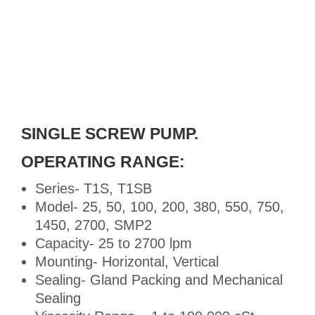
SINGLE SCREW PUMP.
OPERATING RANGE:
Series- T1S, T1SB
Model- 25, 50, 100, 200, 380, 550, 750,
1450, 2700, SMP2
Capacity- 25 to 2700 lpm
Mounting- Horizontal, Vertical
Sealing- Gland Packing and Mechanical
Sealing