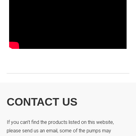
CONTACT US
If you can’t find the products listed on this website,
please send us an email, some of the pumps may