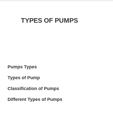
TYPES OF PUMPS
Pumps Types
Types of Pump
Classification of Pumps
Different Types of Pumps