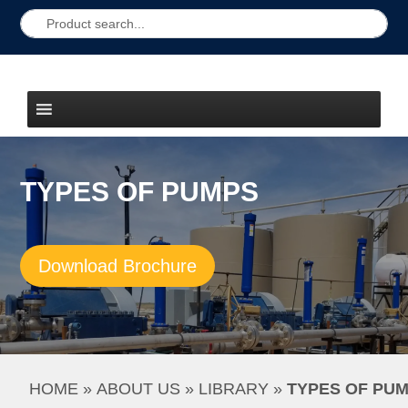
TYPES OF PUMPS
Download Brochure
HOME
 » 
ABOUT US
 » 
LIBRARY
 » 
TYPES OF PU