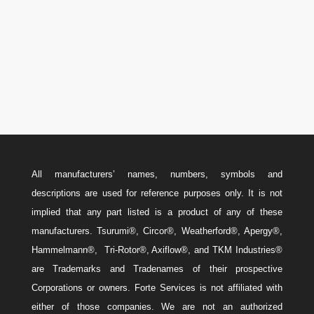
Canada: 587-779-5533
Email
w
Sales@ForteEnergyServices.com
All manufacturers’ names, numbers, symbols and
descriptions are used for reference purposes only. It is not
implied that any part listed is a product of any of these
manufacturers. Tsurumi®, Circor®, Weatherford®, Apergy®,
Hammelmann®, Tri-Rotor®, Axiflow®, and TKM Industries®
are Trademarks and Tradenames of their prospective
Corporations or owners. Forte Services is not affiliated with
either of those companies. We are not an authorized