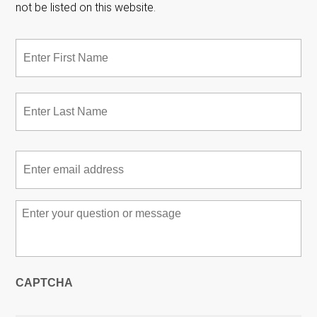
not be listed on this website.
Name
*
Fir
Las
Email
*
Message
*
CAPTCHA