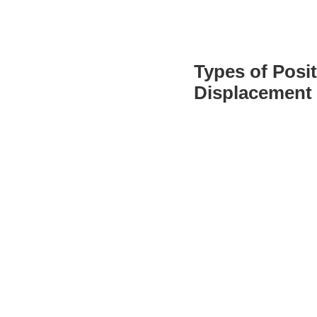
Types of Posit
Displacement