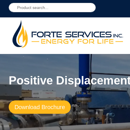
Positive Displaceme
Download Brochure