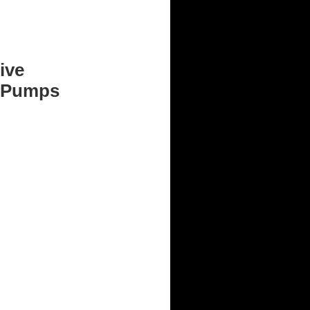
ive
 Pumps