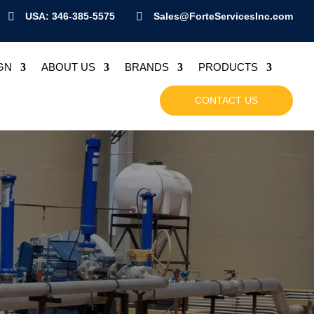

USA: 346-385-5575

Sales@ForteServicesInc.com
GN
ABOUT US
BRANDS
PRODUCTS
CONTACT US