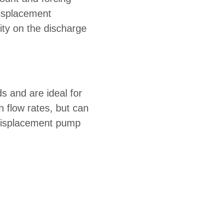
displacement
ity on the discharge
s and are ideal for
 flow rates, but can
 displacement pump