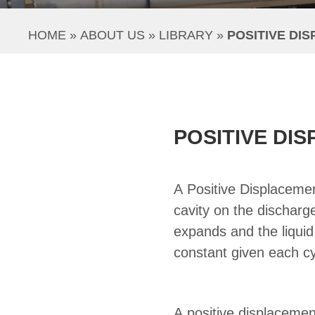
HOME
 » 
ABOUT US
 » 
LIBRARY
 » 
POSITIVE DI
POSITIVE DI
A Positive Displaceme
cavity on the discharge
expands and the liquid
constant given each cy
A positive displaceme