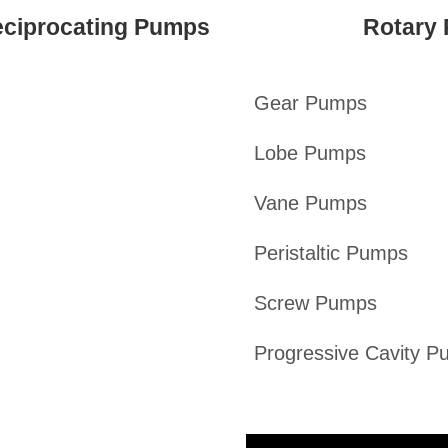
ciprocating Pumps
Rotary
Gear Pumps
Lobe Pumps
Vane Pumps
Peristaltic Pumps
Screw Pumps
Progressive Cavity 