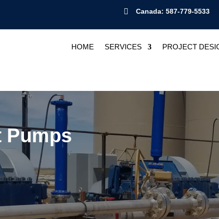

Canada: 587-779-5533
HOME
SERVICES
PROJECT DESI
nt Pumps