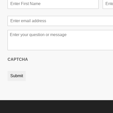
Email
*
Message
*
CAPTCHA