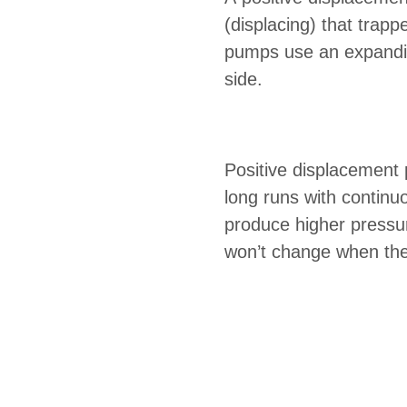
(displacing) that trap
pumps use an expanding
side.
Positive displacement 
long runs with continu
produce higher pressu
won’t change when the