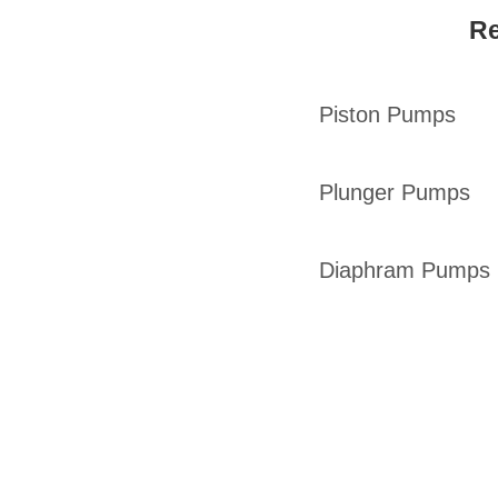
Re
Piston Pumps
Plunger Pumps
Diaphram Pumps