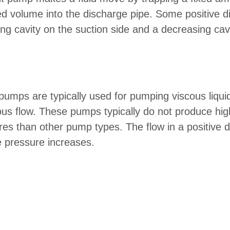
ped volume into the discharge pipe. Some positive 
 cavity on the suction side and a decreasing cav
pumps are typically used for pumping viscous liquid
ous flow. These pumps typically do not produce high
res than other pump types. The flow in a positive
 pressure increases.