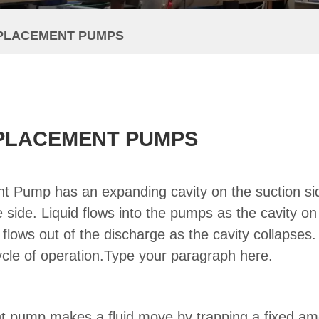
SPLACEMENT PUMPS
SPLACEMENT PUMPS
nt Pump has an expanding cavity on the suction si
 side. Liquid flows into the pumps as the cavity on
 flows out of the discharge as the cavity collapses
cle of operation.Type your paragraph here.
nt pump makes a fluid move by trapping a fixed am