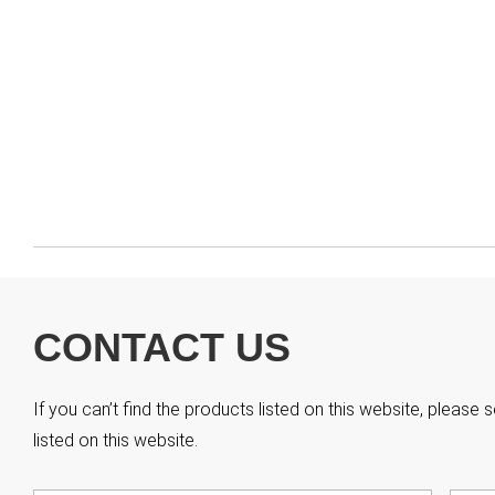
CONTACT US
If you can’t find the products listed on this website, pleas
listed on this website.
Name
*
First