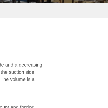
de and a decreasing
 the suction side
. The volume is a
ount and forcing