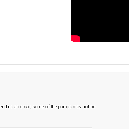

e send us an email, some of the pumps may not be
Last