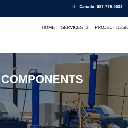

Canada: 587-779-5533
HOME
SERVICES
PROJECT DESI
P COMPONENTS