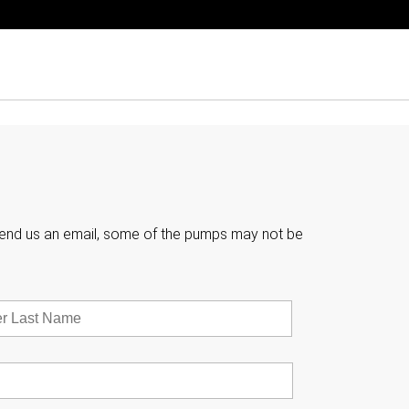

e send us an email, some of the pumps may not be
Last
