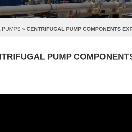
L PUMPS
 » 
CENTRIFUGAL PUMP COMPONENTS EX
NTRIFUGAL PUMP COMPONENT