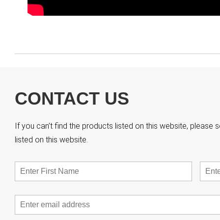
CONTACT US
If you can’t find the products listed on this website, pleas
listed on this website.
Name
*
First
Email
*