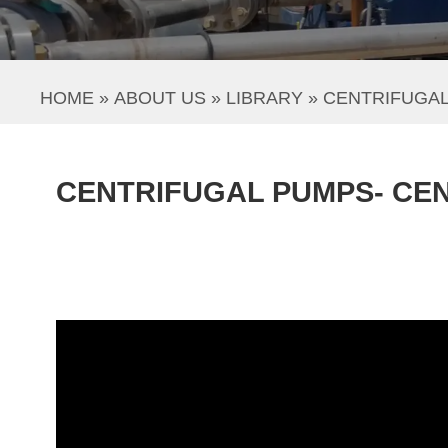
HOME
 » 
ABOUT US
 » 
LIBRARY
 » 
CENTRIFUGA
CENTRIFUGAL PUMPS- CE