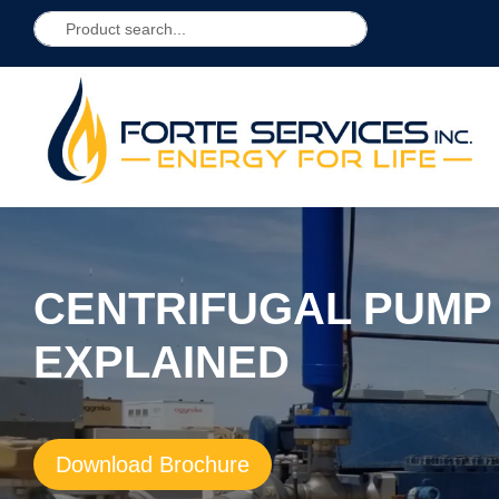
CENTRIFUGAL PUM
EXPLAINED
Download Brochure