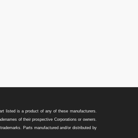
U.S.A.: 346-385-5575
Canada: 587-779-5533
Email
Sales@ForteEnergyServices.com
rt listed is a product of any of these manufacturers.
names of their prospective Corporations or owners.
e trademarks. Parts manufactured and/or distributed by