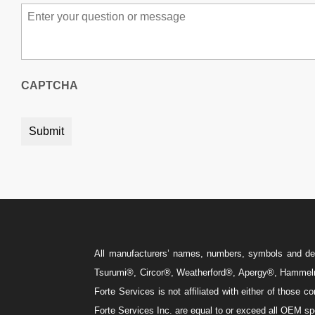
Message
*
CAPTCHA
All manufacturers’ names, numbers, symbols and descr
Tsurumi®, Circor®, Weatherford®, Apergy®, Hammelm
Forte Services is not affiliated with either of those
Forte Services Inc. are equal to or exceed all OEM spe