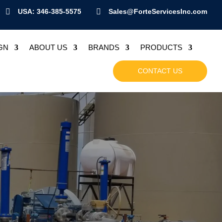

USA: 346-385-5575

Sales@ForteServicesInc.com
GN
ABOUT US
BRANDS
PRODUCTS
CONTACT US