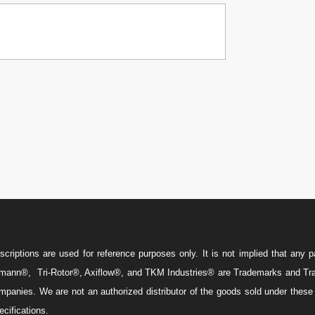

w
iptions are used for reference purposes only. It is not implied that any pa
ann®, Tri-Rotor®, Axiflow®, and TKM Industries® are Trademarks and Trade
 companies. We are not an authorized distributor of the goods sold under thes
cifications.