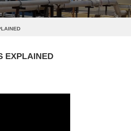
PLAINED
S EXPLAINED