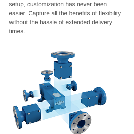
setup, customization has never been
easier. Capture all the benefits of flexibility
without the hassle of extended delivery
times.