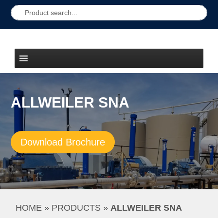
ALLWEILER SNA
Download Brochure
HOME
 » 
PRODUCTS
 » 
ALLWEILER SNA