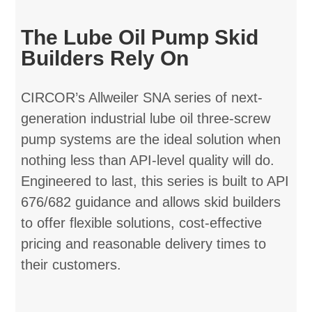
The Lube Oil Pump Skid
Builders Rely On
CIRCOR’s Allweiler SNA series of next-
generation industrial lube oil three-screw
pump systems are the ideal solution when
nothing less than API-level quality will do.
Engineered to last, this series is built to API
676/682 guidance and allows skid builders
to offer flexible solutions, cost-effective
pricing and reasonable delivery times to
their customers.