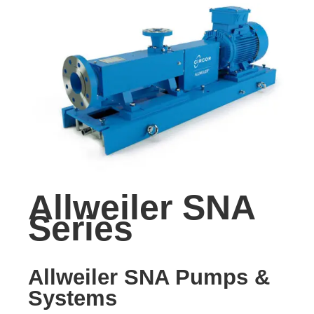
Allweiler SNA
Series
Allweiler SNA Pumps &
Systems