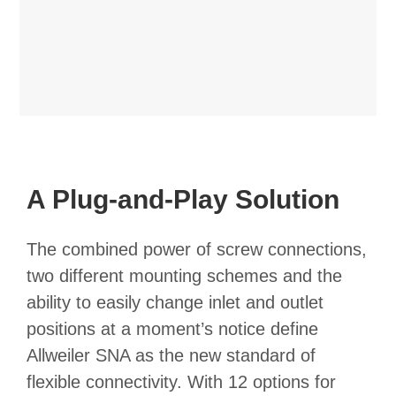
A Plug-and-Play Solution
The combined power of screw connections,
two different mounting schemes and the
ability to easily change inlet and outlet
positions at a moment’s notice define
Allweiler SNA as the new standard of
flexible connectivity. With 12 options for