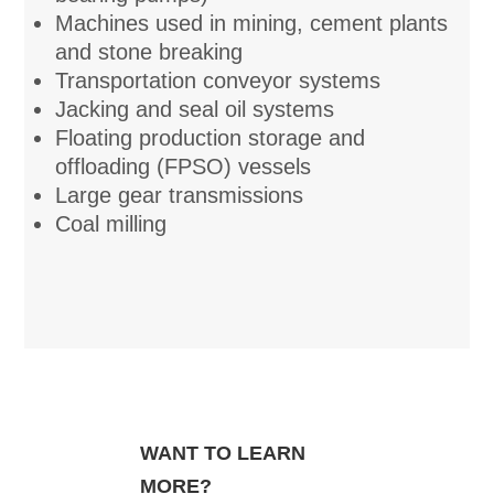
Machines used in mining, cement plants
and stone breaking
Transportation conveyor systems
Jacking and seal oil systems
Floating production storage and
offloading (FPSO) vessels
Large gear transmissions
Coal milling
WANT TO LEARN
MORE?