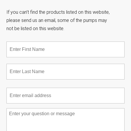
If you can’t find the products listed on this website,
please send us an email, some of the pumps may
not be listed on this website.
Name
*
Fir
Las
Email
*
Message
*