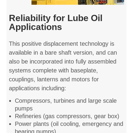
Reliability for Lube Oil
Applications
This positive displacement technology is
available in a bare shaft version, and can
also be incorporated into fully assembled
systems complete with baseplate,
couplings, lanterns and motors for
applications including:
Compressors, turbines and large scale
pumps
Refineries (gas compressors, gear box)
Power plants (oil cooling, emergency and
bearing pumps)