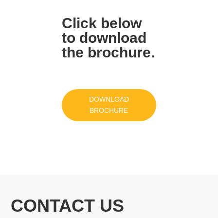
Click below
to download
the brochure.
DOWNLOAD
BROCHURE
CONTACT US