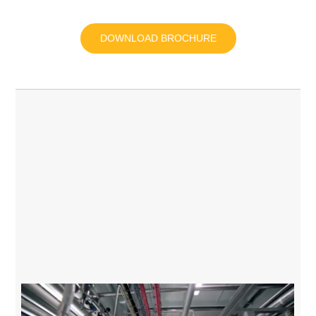
DOWNLOAD BROCHURE