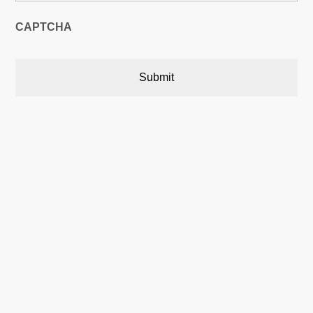
CAPTCHA
Austin, Texas, USA

5900 Balcones Drive,22748
Austin, Texas, USA 78731
Calgary, Alberta, Canada

P.O. Box 566 Stn. Central,
Calgary, AB Canada T2P 2J2