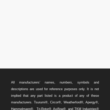
Phone

U.S.A.: 346-385-5575
Canada: 587-779-5533
Email
w
Sales@ForteEnergyServices.com
All manufacturers’ names, numbers, symbols and
descriptions are used for reference purposes only. It is not
implied that any part listed is a product of any of these
manufacturers. Tsurumi®, Circor®, Weatherford®, Apergy®,
Hammelmann®, Tri-Rotor®, Axiflow®, and TKM Industries®