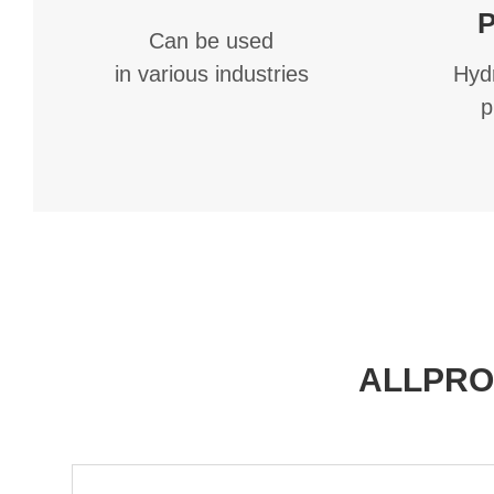
P
Can be used
Hydr
in various industries
p
ALLPRO®