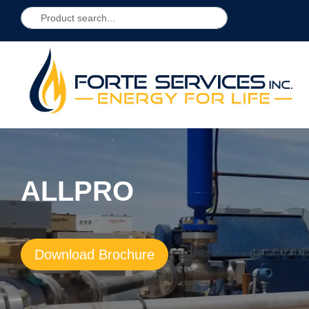
ALLPRO
Download Brochure