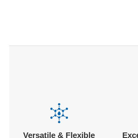
Exc
Versatile & Flexible