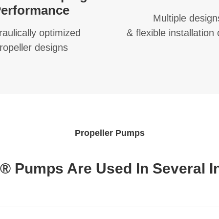
erformance
Multiple design
aulically optimized
& flexible installation
ropeller designs
Propeller Pumps
 Pumps Are Used In Several In