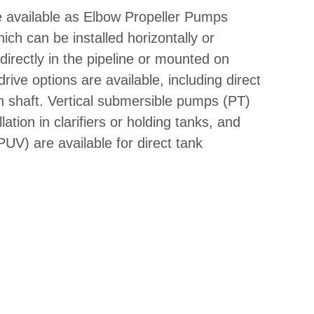
available as Elbow Propeller Pumps
h can be installed horizontally or
directly in the pipeline or mounted on
rive options are available, including direct
an shaft. Vertical submersible pumps (PT)
llation in clarifiers or holding tanks, and
V) are available for direct tank