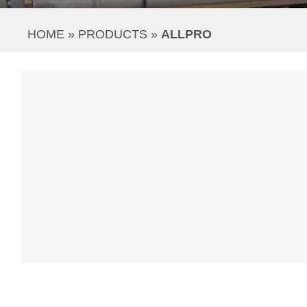
HOME
 » 
PRODUCTS
 » 
ALLPRO