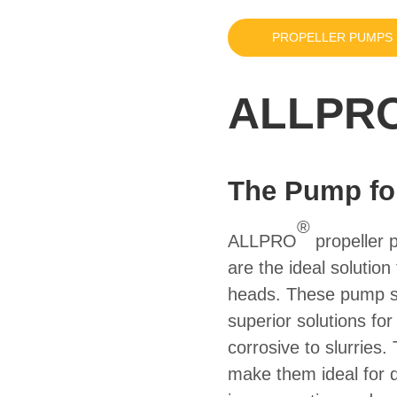
PROPELLER PUMPS
ALLPRO
The Pump fo
®
ALLPRO
propeller 
are the ideal solution
heads. These pump se
superior solutions for
corrosive to slurries
make them ideal for 