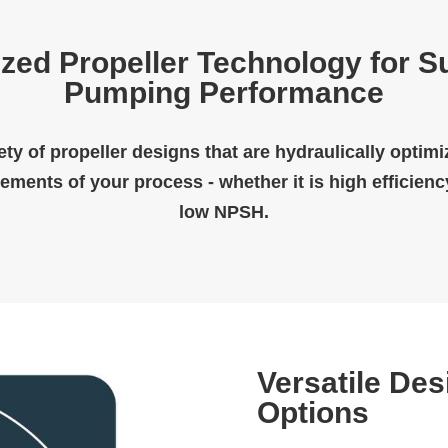
zed Propeller Technology for S
Pumping Performance
ety of propeller designs that are hydraulically optim
rements of your process - whether it is high efficienc
low NPSH.
Versatile Des
Options