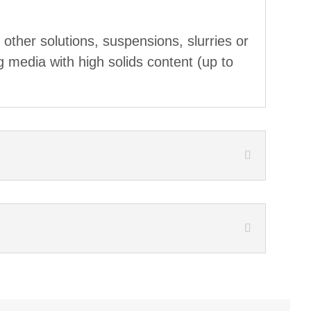
r other solutions, suspensions, slurries or
g media with high solids content (up to