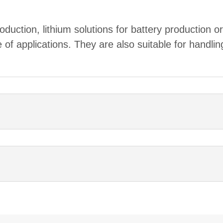
roduction, lithium solutions for battery production o
f applications. They are also suitable for handlin