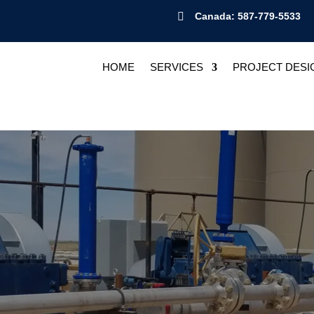

Canada: 587-779-5533
HOME
SERVICES
PROJECT DESI