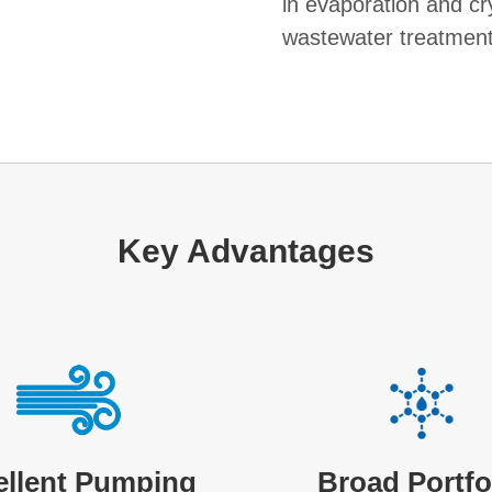
in evaporation and cry
wastewater treatment
Key Advantages
ellent Pumping
Broad Portfo