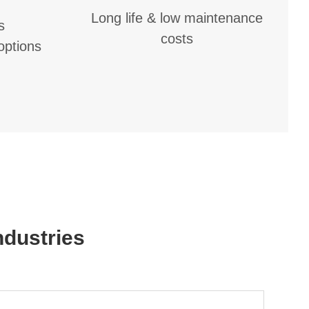
Long life & low maintenance
s
costs
 options
dustries