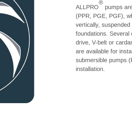
®
ALLPRO
pumps are 
(PPR, PGE, PGF), whic
vertically, suspended 
foundations. Several d
drive, V-belt or card
are available for insta
submersible pumps (PU
installation.