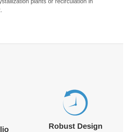
stallization plants or recirculation in
.
Robust Design
lio