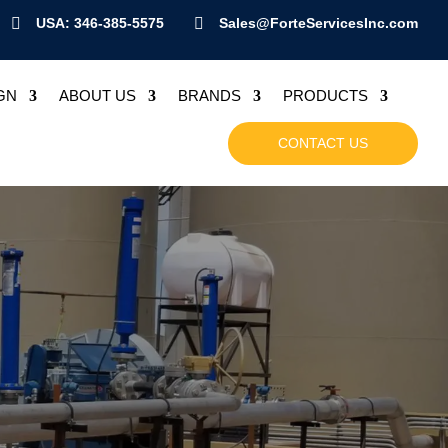

USA: 346-385-5575

Sales@ForteServicesInc.com
GN
ABOUT US
BRANDS
PRODUCTS
CONTACT US