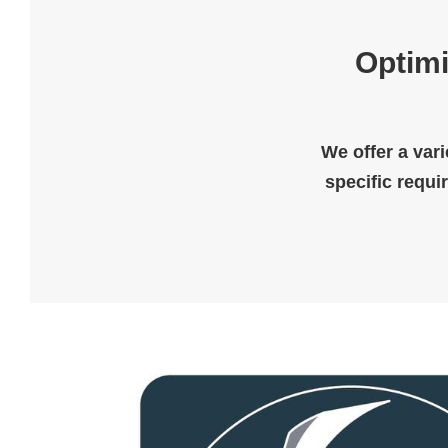
Optimi
We offer a vari
specific requi