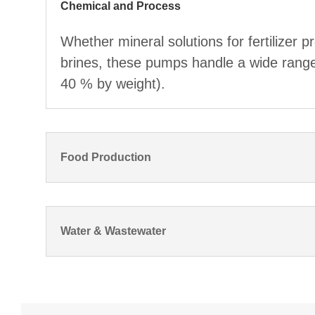
Chemical and Process
Whether mineral solutions for fertilizer p
brines, these pumps handle a wide range o
40 % by weight).
Food Production
Water & Wastewater