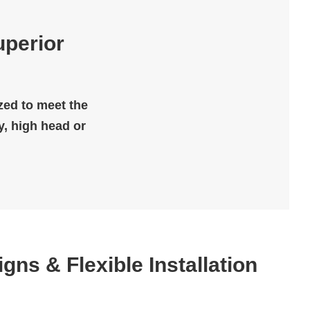
uperior
ized to meet the
y, high head or
igns & Flexible Installation