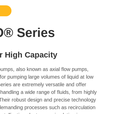
® Series
r High Capacity
pumps, also known as axial flow pumps,
 for pumping large volumes of liquid at low
ries are extremely versatile and offer
 handling a wide range of fluids, from highly
. Their robust design and precise technology
demanding processes such as recirculation