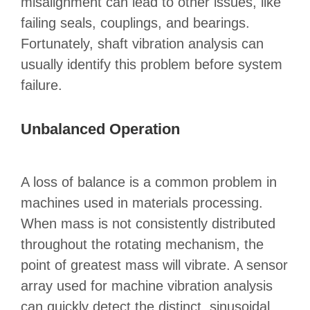
misalignment can lead to other issues, like
failing seals, couplings, and bearings.
Fortunately, shaft vibration analysis can
usually identify this problem before system
failure.
Unbalanced Operation
A loss of balance is a common problem in
machines used in materials processing.
When mass is not consistently distributed
throughout the rotating mechanism, the
point of greatest mass will vibrate. A sensor
array used for machine vibration analysis
can quickly detect the distinct, sinusoidal