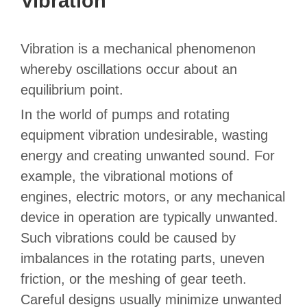
Vibration
Vibration is a mechanical phenomenon
whereby oscillations occur about an
equilibrium point.
In the world of pumps and rotating
equipment vibration undesirable, wasting
energy and creating unwanted sound. For
example, the vibrational motions of
engines, electric motors, or any mechanical
device in operation are typically unwanted.
Such vibrations could be caused by
imbalances in the rotating parts, uneven
friction, or the meshing of gear teeth.
Careful designs usually minimize unwanted