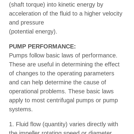
(shaft torque) into kinetic energy by
acceleration of the fluid to a higher velocity
and pressure
(potential energy).
PUMP PERFORMANCE:
Pumps follow basic laws of performance.
These are useful in determining the effect
of changes to the operating parameters
and can help determine the cause of
operational problems. These basic laws
apply to most centrifugal pumps or pump
systems.
1. Fluid flow (quantity) varies directly with
the impeller rotating speed or diameter