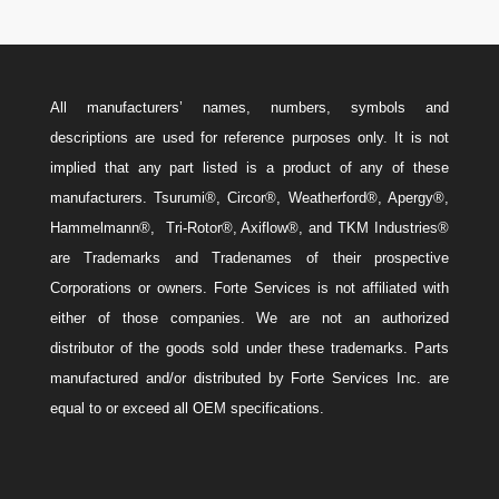
All manufacturers’ names, numbers, symbols and
descriptions are used for reference purposes only. It is not
implied that any part listed is a product of any of these
manufacturers. Tsurumi®, Circor®, Weatherford®, Apergy®,
Hammelmann®, Tri-Rotor®, Axiflow®, and TKM Industries®
are Trademarks and Tradenames of their prospective
Corporations or owners. Forte Services is not affiliated with
either of those companies. We are not an authorized
distributor of the goods sold under these trademarks. Parts
manufactured and/or distributed by Forte Services Inc. are
equal to or exceed all OEM specifications.