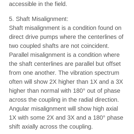
accessible in the field.
5. Shaft Misalignment:
Shaft misalignment is a condition found on
direct drive pumps where the centerlines of
two coupled shafts are not coincident.
Parallel misalignment is a condition where
the shaft centerlines are parallel but offset
from one another. The vibration spectrum
often will show 2X higher than 1X and a 3X
higher than normal with 180° out of phase
across the coupling in the radial direction.
Angular misalignment will show high axial
1X with some 2X and 3X and a 180° phase
shift axially across the coupling.