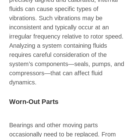
fluids can cause specific types of
vibrations. Such vibrations may be
inconsistent and typically occur at an
irregular frequency relative to rotor speed.
Analyzing a system containing fluids
requires careful consideration of the
system’s components—seals, pumps, and
compressors—that can affect fluid
dynamics.
Worn-Out Parts
Bearings and other moving parts
occasionally need to be replaced. From