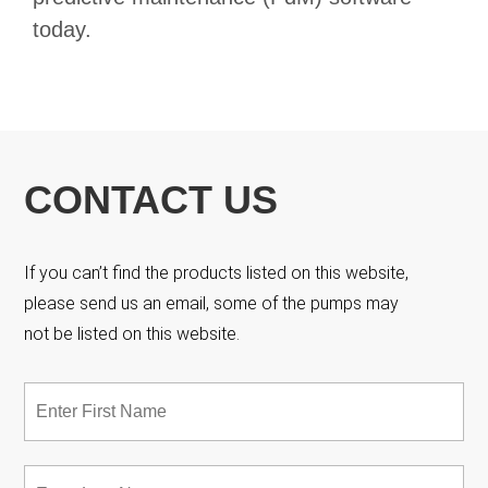
today.
CONTACT US
If you can’t find the products listed on this website,
please send us an email, some of the pumps may
not be listed on this website.
Name
*
Fir
Las