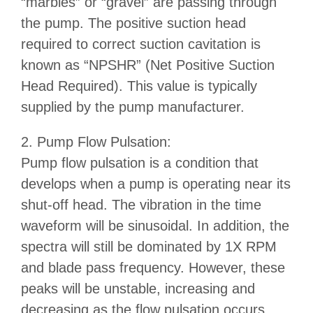
“marbles” or “gravel” are passing through
the pump. The positive suction head
required to correct suction cavitation is
known as “NPSHR” (Net Positive Suction
Head Required). This value is typically
supplied by the pump manufacturer.
2. Pump Flow Pulsation:
Pump flow pulsation is a condition that
develops when a pump is operating near its
shut-off head. The vibration in the time
waveform will be sinusoidal. In addition, the
spectra will still be dominated by 1X RPM
and blade pass frequency. However, these
peaks will be unstable, increasing and
decreasing as the flow pulsation occurs.