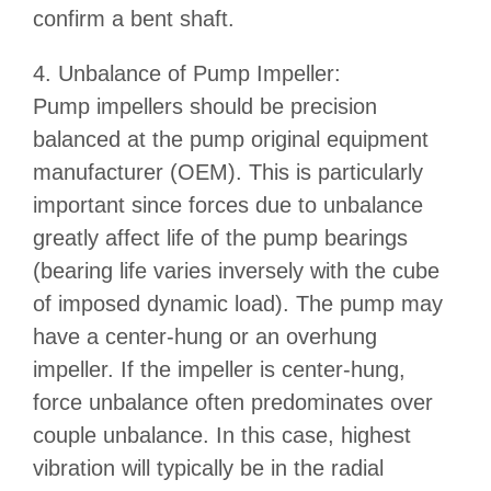
confirm a bent shaft.
4. Unbalance of Pump Impeller:
Pump impellers should be precision
balanced at the pump original equipment
manufacturer (OEM). This is particularly
important since forces due to unbalance
greatly affect life of the pump bearings
(bearing life varies inversely with the cube
of imposed dynamic load). The pump may
have a center-hung or an overhung
impeller. If the impeller is center-hung,
force unbalance often predominates over
couple unbalance. In this case, highest
vibration will typically be in the radial