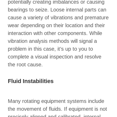
potentially creating imbalances or causing
bearings to seize. Loose internal parts can
cause a variety of vibrations and premature
wear depending on their location and their
interaction with other components. While
vibration analysis methods will signal a
problem in this case, it’s up to you to
complete a visual inspection and resolve
the root cause.
Fluid Instabilities
Many rotating equipment systems include
the movement of fluids. If equipment is not
precisely aligned and calibrated, internal