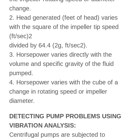
change.
2. Head generated (feet of head) varies
with the square of the impeller tip speed
(ft/sec)2
divided by 64.4 (2g, ft/sec2).
3. Horsepower varies directly with the
volume and specific gravity of the fluid
pumped.
4. Horsepower varies with the cube of a
change in rotating speed or impeller
diameter.
DETECTING PUMP PROBLEMS USING
VIBRATION ANALYSIS:
Centrifugal pumps are subjected to