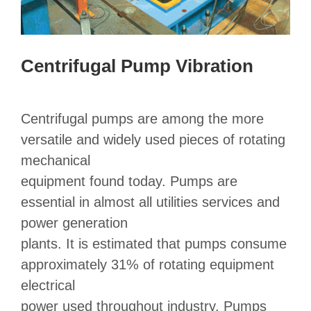
Centrifugal Pump Vibration
Centrifugal pumps are among the more
versatile and widely used pieces of rotating
mechanical
equipment found today. Pumps are
essential in almost all utilities services and
power generation
plants. It is estimated that pumps consume
approximately 31% of rotating equipment
electrical
power used throughout industry. Pumps