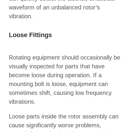
waveform of an unbalanced rotor’s
vibration.
Loose Fittings
Rotating equipment should occasionally be
visually inspected for parts that have
become loose during operation. If a
mounting bolt is loose, equipment can
sometimes shift, causing low frequency
vibrations.
Loose parts inside the rotor assembly can
cause significantly worse problems,