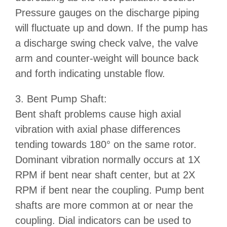
Pressure gauges on the discharge piping
will fluctuate up and down. If the pump has
a discharge swing check valve, the valve
arm and counter-weight will bounce back
and forth indicating unstable flow.
3. Bent Pump Shaft:
Bent shaft problems cause high axial
vibration with axial phase differences
tending towards 180° on the same rotor.
Dominant vibration normally occurs at 1X
RPM if bent near shaft center, but at 2X
RPM if bent near the coupling. Pump bent
shafts are more common at or near the
coupling. Dial indicators can be used to