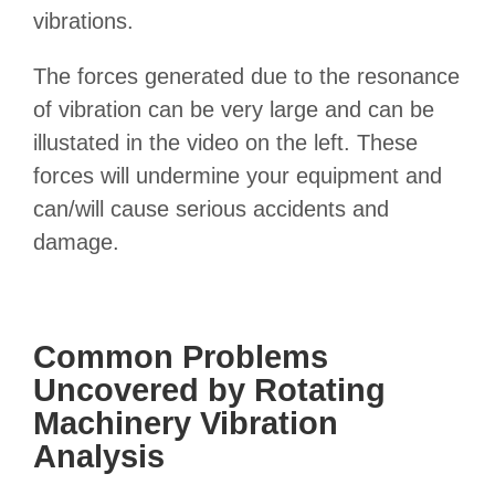
vibrations.
The forces generated due to the resonance
of vibration can be very large and can be
illustated in the video on the left. These
forces will undermine your equipment and
can/will cause serious accidents and
damage.
Common Problems
Uncovered by Rotating
Machinery Vibration
Analysis