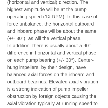
(horizontal and vertical) direction. The
highest amplitude will be at the pump
operating speed (1X RPM). In this case of
force unbalance, the horizontal outboard
and inboard phase will be about the same
(+/- 30°), as will the vertical phase.
In addition, there is usually about a 90°
difference in horizontal and vertical phase
on each pump bearing (+/- 30°). Center-
hung impellers, by their design, have
balanced axial forces on the inboard and
outboard bearings. Elevated axial vibration
is a strong indication of pump impeller
obstruction by foreign objects causing the
axial vibration typically at running speed to