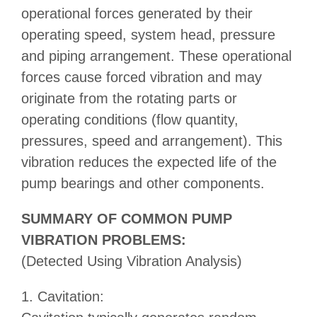
operational forces generated by their
operating speed, system head, pressure
and piping arrangement. These operational
forces cause forced vibration and may
originate from the rotating parts or
operating conditions (flow quantity,
pressures, speed and arrangement). This
vibration reduces the expected life of the
pump bearings and other components.
SUMMARY OF COMMON PUMP
VIBRATION PROBLEMS:
(Detected Using Vibration Analysis)
1. Cavitation: