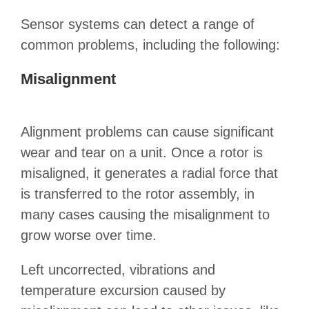
Sensor systems can detect a range of
common problems, including the following:
Misalignment
Alignment problems can cause significant
wear and tear on a unit. Once a rotor is
misaligned, it generates a radial force that
is transferred to the rotor assembly, in
many cases causing the misalignment to
grow worse over time.
Left uncorrected, vibrations and
temperature excursion caused by