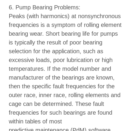
6. Pump Bearing Problems:
Peaks (with harmonics) at nonsynchronous
frequencies is a symptom of rolling element
bearing wear. Short bearing life for pumps
is typically the result of poor bearing
selection for the application, such as
excessive loads, poor lubrication or high
temperatures. If the model number and
manufacturer of the bearings are known,
then the specific fault frequencies for the
outer race, inner race, rolling elements and
cage can be determined. These fault
frequencies for such bearings are found
within tables of most
predictive maintenance (PdM) software