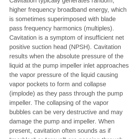
Cavitation typically generates random,
higher frequency broadband energy, which
is sometimes superimposed with blade
pass frequency harmonics (multiples).
Cavitation is a symptom of insufficient net
positive suction head (NPSH). Cavitation
results when the absolute pressure of the
liquid at the pump impeller inlet approaches
the vapor pressure of the liquid causing
vapor pockets to form and collapse
(implode) as they pass through the pump
impeller. The collapsing of the vapor
bubbles can be very destructive and may
damage the pump and impeller. When
present, cavitation often sounds as if