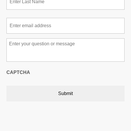
Email
*
Message
*
CAPTCHA
Austin, Texas, USA