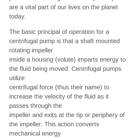
are a vital part of our lives on the planet
today.
The basic principal of operation for a
centrifugal pump is that a shaft mounted
rotating impeller
inside a housing (volute) imparts energy to
the fluid being moved. Centrifugal pumps
utilize
centrifugal force (thus their name) to
increase the velocity of the fluid as it
passes through the
impeller and exits at the tip or periphery of
the impeller. This action converts
mechanical energy