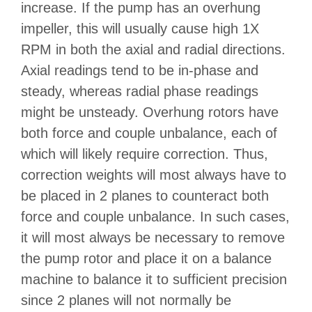
increase. If the pump has an overhung
impeller, this will usually cause high 1X
RPM in both the axial and radial directions.
Axial readings tend to be in-phase and
steady, whereas radial phase readings
might be unsteady. Overhung rotors have
both force and couple unbalance, each of
which will likely require correction. Thus,
correction weights will most always have to
be placed in 2 planes to counteract both
force and couple unbalance. In such cases,
it will most always be necessary to remove
the pump rotor and place it on a balance
machine to balance it to sufficient precision
since 2 planes will not normally be