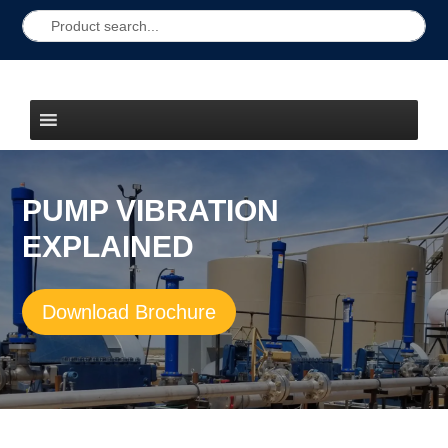
PUMP VIBRATION
EXPLAINED
Download Brochure