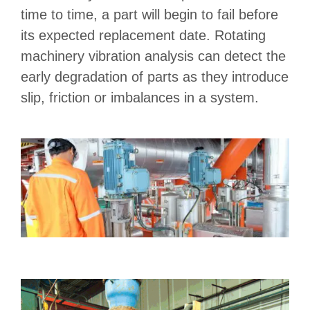
time to time, a part will begin to fail before
its expected replacement date. Rotating
machinery vibration analysis can detect the
early degradation of parts as they introduce
slip, friction or imbalances in a system.