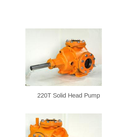
220T Solid Head Pump