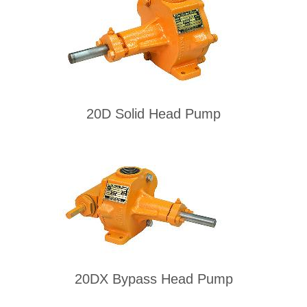
20D Solid Head Pump
20DX Bypass Head Pump