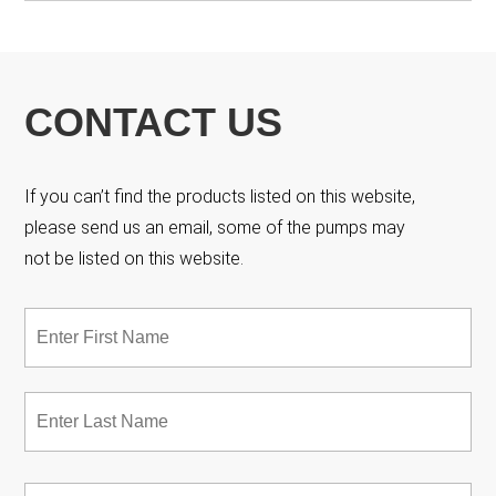
CONTACT US
If you can’t find the products listed on this website,
please send us an email, some of the pumps may
not be listed on this website.
Name
*
Fir
Las
Email
*