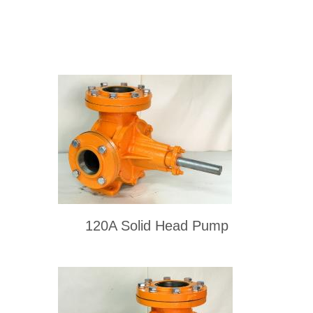
120A Solid Head Pump