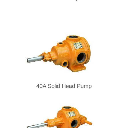
40A Solid Head Pump