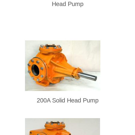
Head Pump
200A Solid Head Pump