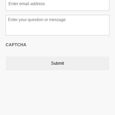
Message
*
CAPTCHA
Austin, Texas, USA

5900 Balcones Drive,22748
Austin, Texas, USA 78731