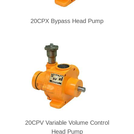
20CPX Bypass Head Pump
20CPV Variable Volume Control
Head Pump