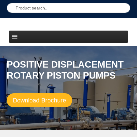
POSITIVE DISPLACEMENT
ROTARY PISTON PUMPS
Download Brochure