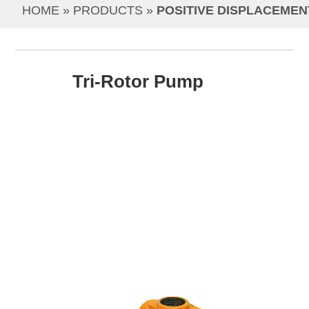
HOME
 » 
PRODUCTS
 » 
POSITIVE DISPLACEMEN
Tri-Rotor Pump