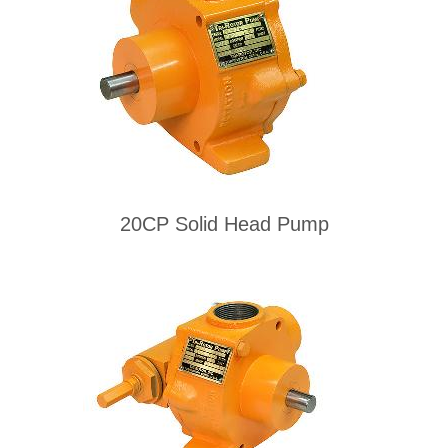
20CP Solid Head Pump