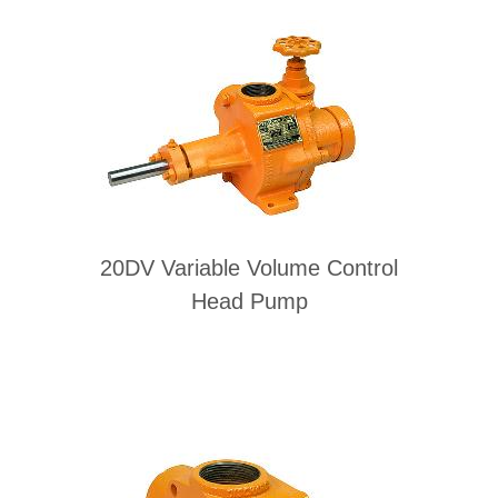
20DV Variable Volume Control
Head Pump