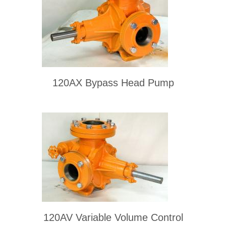
120AX Bypass Head Pump
120AV Variable Volume Control