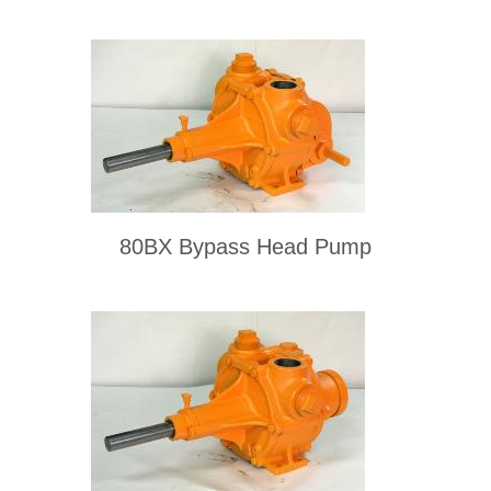
80BX Bypass Head Pump