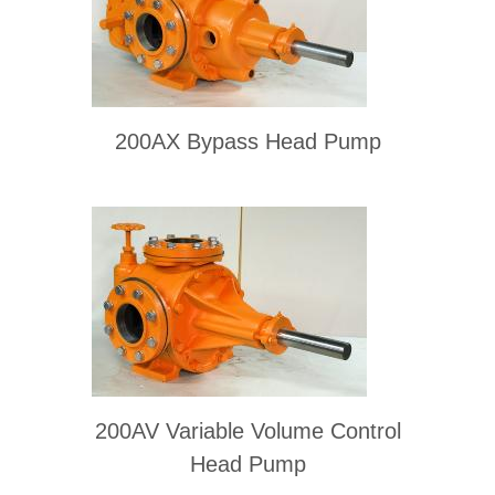
200AX Bypass Head Pump
200AV Variable Volume Control
Head Pump