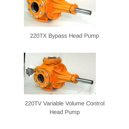
220TX Bypass Head Pump
220TV Variable Volume Control
Head Pump