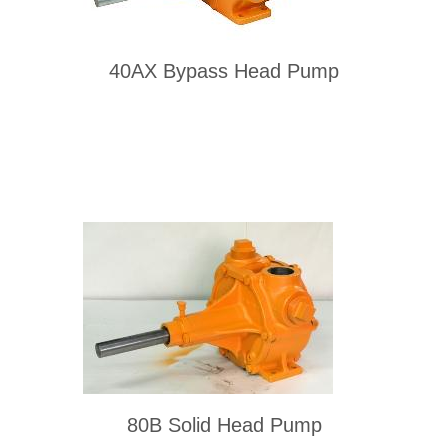
40AX Bypass Head Pump
80B Solid Head Pump