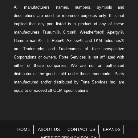
All manufacturers’ names, numbers, symbols and
descriptions are used for reference purposes only. It is not
implied that any part listed is a product of any of these
manufacturers. Tsurumi®, Circor®, Weatherford®, Apergy®,
Hammelmann®, Tri-Rotor®, Axiflow®, and TKM Industries®
are Trademarks and Tradenames of their prospective
Corporations or owners. Forte Services is not affiliated with
either of those companies. We are not an authorized
distributor of the goods sold under these trademarks. Parts
manufactured and/or distributed by Forte Services Inc. are
equal to or exceed all OEM specifications.
HOME
ABOUT US
CONTACT US
BRANDS