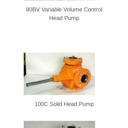
80BV Variable Volume Control
Head Pump
100C Solid Head Pump