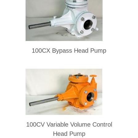
100CX Bypass Head Pump
100CV Variable Volume Control
Head Pump