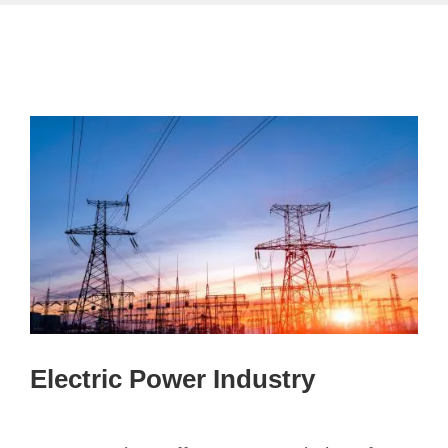
Electric Power Industry