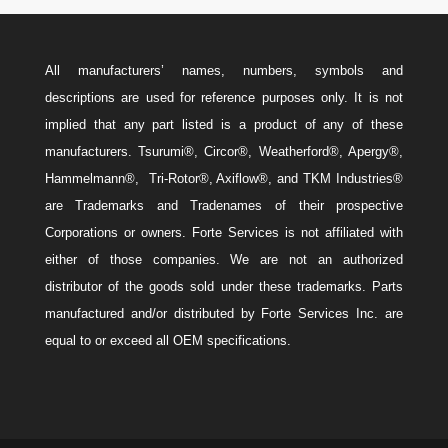
All manufacturers’ names, numbers, symbols and
descriptions are used for reference purposes only. It is not
implied that any part listed is a product of any of these
manufacturers. Tsurumi®, Circor®, Weatherford®, Apergy®,
Hammelmann®, Tri-Rotor®, Axiflow®, and TKM Industries®
are Trademarks and Tradenames of their prospective
Corporations or owners. Forte Services is not affiliated with
either of those companies. We are not an authorized
distributor of the goods sold under these trademarks. Parts
manufactured and/or distributed by Forte Services Inc. are
equal to or exceed all OEM specifications.