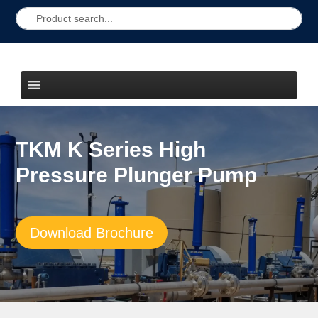
TKM K Series High
Pressure Plunger Pump
Download Brochure