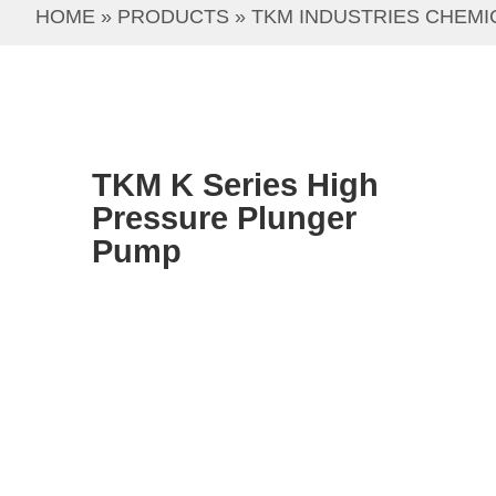
HOME
 » 
PRODUCTS
 » 
TKM INDUSTRIES CHEMI
TKM K Series High
Pressure Plunger
Pump