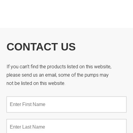
CONTACT US
If you can’t find the products listed on this website,
please send us an email, some of the pumps may
not be listed on this website.
Name
*
Fir
Las