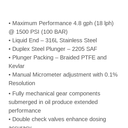
• Maximum Performance 4.8 gph (18 lph)
@ 1500 PSI (100 BAR)
• Liquid End – 316L Stainless Steel
• Duplex Steel Plunger – 2205 SAF
• Plunger Packing – Braided PTFE and
Kevlar
• Manual Micrometer adjustment with 0.1%
Resolution
• Fully mechanical gear components
submerged in oil produce extended
performance
• Double check valves enhance dosing
accuracy