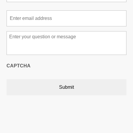
Email
*
Message
*
CAPTCHA
Austin, Texas, USA
