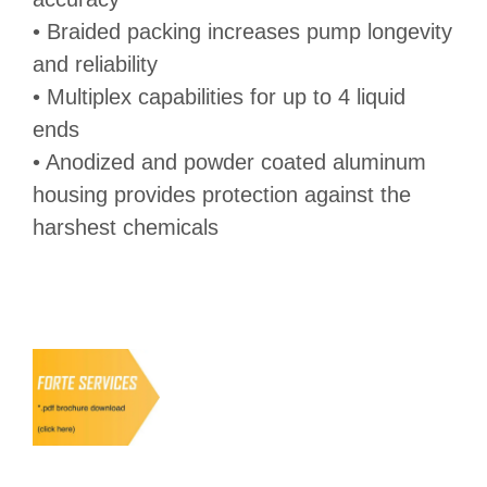
• Braided packing increases pump longevity
and reliability
• Multiplex capabilities for up to 4 liquid
ends
• Anodized and powder coated aluminum
housing provides protection against the
harshest chemicals