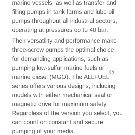
marine vessels, as well as transfer and
filling pumps in tank farms and lube oil
pumps throughout all industrial sectors,
operating at pressures up to 40 bar.
Their versatility and performance make
three-screw pumps the optimal choice
for demanding applications, such as
pumping low-sulfur marine fuels or
®
marine diesel (MGO). The ALLFUEL
series offers various designs, including
models with either mechanical seal or
magnetic drive for maximum safety.
Regardless of the version you select, you
can count on constant and secure
pumping of your media.