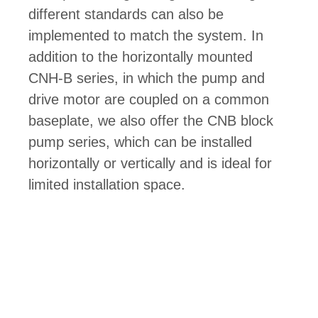
different standards can also be
implemented to match the system. In
addition to the horizontally mounted
CNH-B series, in which the pump and
drive motor are coupled on a common
baseplate, we also offer the CNB block
pump series, which can be installed
horizontally or vertically and is ideal for
limited installation space.