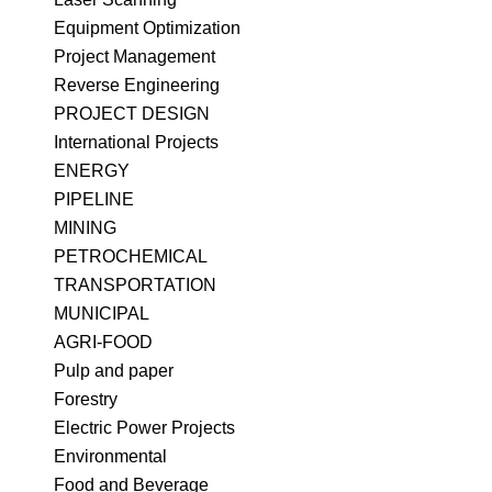
Equipment Optimization
Project Management
Reverse Engineering
PROJECT DESIGN
International Projects
ENERGY
PIPELINE
MINING
PETROCHEMICAL
TRANSPORTATION
MUNICIPAL
​AGRI-FOOD
Pulp and paper
Forestry
Electric Power Projects
Environmental
Food and Beverage