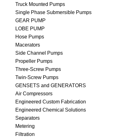
Truck Mounted Pumps
Single Phase Submersible Pumps
GEAR PUMP
LOBE PUMP
Hose Pumps
Macerators
Side Channel Pumps
Propeller Pumps
Three-Screw Pumps
Twin-Screw Pumps
GENSETS and GENERATORS
Air Compressors
Engineered Custom Fabrication
Engineered Chemical Solutions
Separators
Metering
Filtration