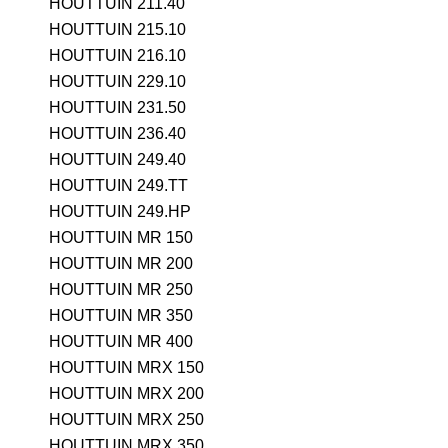
HOUTTUIN 211.40
HOUTTUIN 215.10
HOUTTUIN 216.10
HOUTTUIN 229.10
HOUTTUIN 231.50
HOUTTUIN 236.40
HOUTTUIN 249.40
HOUTTUIN 249.TT
HOUTTUIN 249.HP
HOUTTUIN MR 150
HOUTTUIN MR 200
HOUTTUIN MR 250
HOUTTUIN MR 350
HOUTTUIN MR 400
HOUTTUIN MRX 150
HOUTTUIN MRX 200
HOUTTUIN MRX 250
HOUTTUIN MRX 350