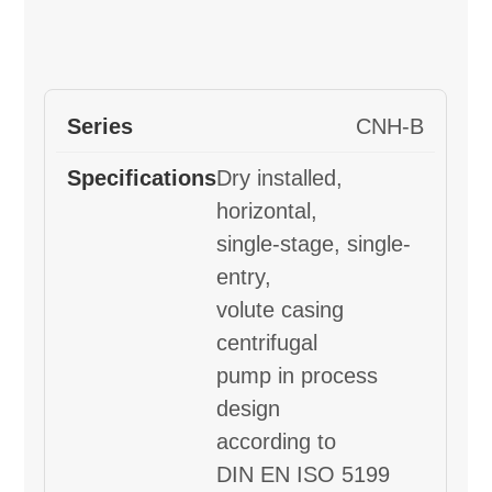
CNH-B
Dry installed,
horizontal,
single-stage, single-
entry,
volute casing
centrifugal
pump in process
design
according to
DIN EN ISO 5199