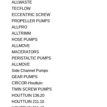
ALLWASTE
TECFLOW
ECCENTRIC SCREW
PROPELLER PUMPS
ALLPRO
ALLTRIMM
HOSE PUMPS
ALLMOVE
MACERATORS
PERISTALTIC PUMPS
ALLMOVE
Side Channel Pumps
GEAR PUMPS
CIRCOR-Houttuin
TWIN SCREW PUMPS
HOUTTUIN 136.20
HOUTTUIN 211.10