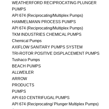
WEATHERFORD RECIPROCATING PLUNGER
PUMPS
API 674 (Reciprocating/Multiplex Pumps)
HAMMELMANN PROCESS PUMPS
API 674 (Reciprocating/Multiplex Pumps)
TKM INDUSTRIES CHEMICAL PUMPS
Chemical Pumps
AXIFLOW SANITARY PUMPS SYSTEM
TRI-ROTOR POSITIVE DISPLACEMENT PUMPS
Tushaco Pumps
BEACH PUMPS
ALLWEILER
ARROW
PRODUCTS
PUMPS
API 610 CENTRIFUGAL PUMPS
API 674 (Reciprocating/ Plunger Multiplex Pumps)