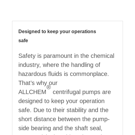
Designed to keep your operations
safe
Safety is paramount in the chemical
industry, where the handling of
hazardous fluids is commonplace.
That’s why our
®
ALLCHEM
centrifugal pumps are
designed to keep your operation
safe. Due to their stability and the
short distance between the pump-
side bearing and the shaft seal,