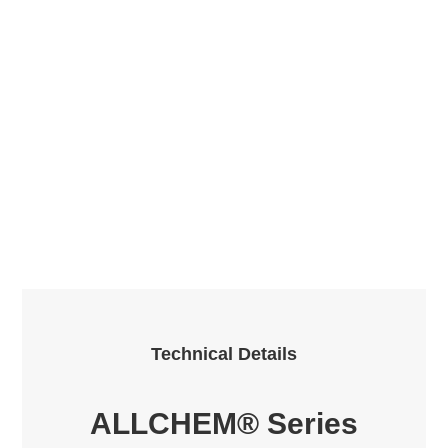
Technical Details
ALLCHEM® Series