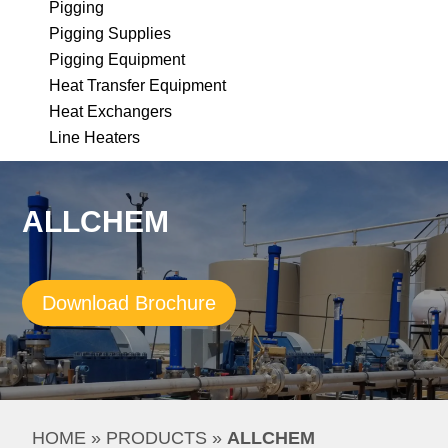
Pigging
Pigging Supplies
Pigging Equipment
Heat Transfer Equipment
Heat Exchangers
Line Heaters
ALLCHEM
Download Brochure
HOME
 » 
PRODUCTS
 » 
ALLCHEM