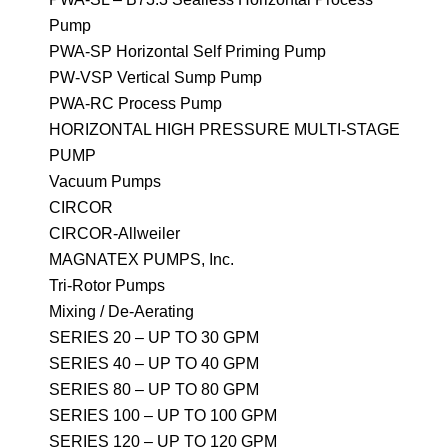
Pump
PWA-SP Horizontal Self Priming Pump
PW-VSP Vertical Sump Pump
PWA-RC Process Pump
HORIZONTAL HIGH PRESSURE MULTI-STAGE
PUMP
Vacuum Pumps
CIRCOR
CIRCOR-Allweiler
MAGNATEX PUMPS, Inc.
Tri-Rotor Pumps
Mixing / De-Aerating
SERIES 20 – UP TO 30 GPM
SERIES 40 – UP TO 40 GPM
SERIES 80 – UP TO 80 GPM
SERIES 100 – UP TO 100 GPM
SERIES 120 – UP TO 120 GPM