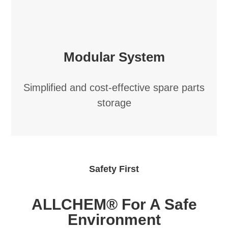
Modular System
Simplified and cost-effective spare parts
storage
Safety First
ALLCHEM® For A Safe
Environment