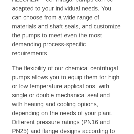
adapted to your individual needs. You
can choose from a wide range of
materials and shaft seals, and customize
the pumps to meet even the most
demanding process-specific
requirements.
The flexibility of our chemical centrifugal
pumps allows you to equip them for high
or low temperature applications, with
single or double mechanical seal and
with heating and cooling options,
depending on the needs of your plant.
Different pressure ratings (PN16 and
PN25) and flange designs according to