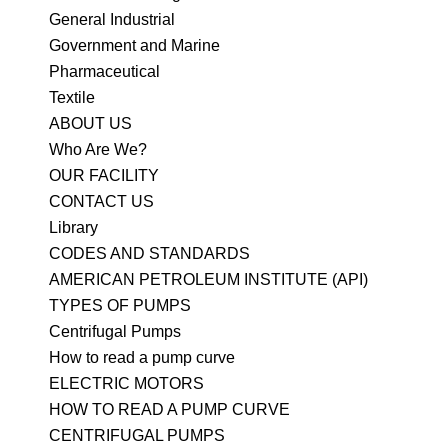
General Industrial
Government and Marine
Pharmaceutical
Textile
ABOUT US
Who Are We?
OUR FACILITY
CONTACT US
Library
CODES AND STANDARDS
AMERICAN PETROLEUM INSTITUTE (API)
TYPES OF PUMPS
Centrifugal Pumps
How to read a pump curve
ELECTRIC MOTORS
HOW TO READ A PUMP CURVE
CENTRIFUGAL PUMPS