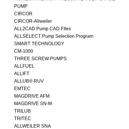
PUMP
CIRCOR
CIRCOR-Allweiler
ALL2CAD Pump CAD FIles
ALLSELECT Pump Selection Program
SMART TECHNOLOGY
CM-1000
THREE SCREW PUMPS
ALLFUEL
ALLIFT
ALLUB® RUV
EMTEC
MAGDRIVE AFM
MAGDRIVE SN-M
TRILUB
TRITEC
ALLWEILER SNA