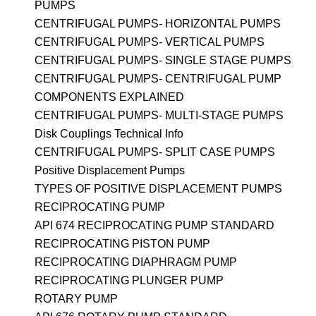
PUMPS
CENTRIFUGAL PUMPS- HORIZONTAL PUMPS
CENTRIFUGAL PUMPS- VERTICAL PUMPS
CENTRIFUGAL PUMPS- SINGLE STAGE PUMPS
CENTRIFUGAL PUMPS- CENTRIFUGAL PUMP
COMPONENTS EXPLAINED
CENTRIFUGAL PUMPS- MULTI-STAGE PUMPS
Disk Couplings Technical Info
CENTRIFUGAL PUMPS- SPLIT CASE PUMPS
Positive Displacement Pumps
TYPES OF POSITIVE DISPLACEMENT PUMPS
RECIPROCATING PUMP
API 674 RECIPROCATING PUMP STANDARD
RECIPROCATING PISTON PUMP
RECIPROCATING DIAPHRAGM PUMP
RECIPROCATING PLUNGER PUMP
ROTARY PUMP