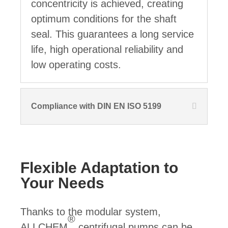
concentricity is achieved, creating
optimum conditions for the shaft
seal. This guarantees a long service
life, high operational reliability and
low operating costs.
Compliance with DIN EN ISO 5199
Flexible Adaptation to
Your Needs
Thanks to the modular system,
®
ALLCHEM
centrifugal pumps can be