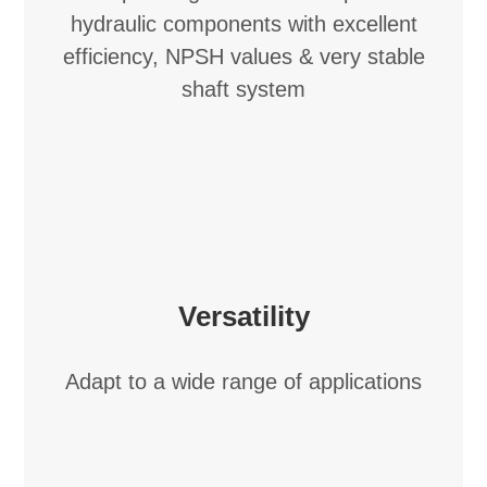
hydraulic components with excellent
efficiency, NPSH values & very stable
shaft system
Versatility
Adapt to a wide range of applications