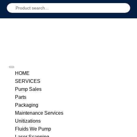
HOME
SERVICES
Pump Sales
Parts
Packaging
Maintenance Services
Unitizations
Fluids We Pump
Laser Scanning