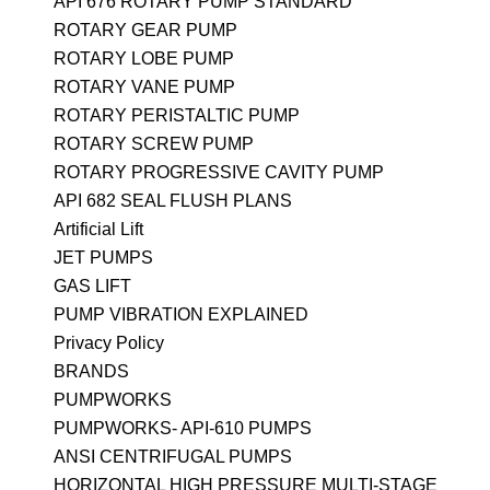
API 676 ROTARY PUMP STANDARD
ROTARY GEAR PUMP
ROTARY LOBE PUMP
ROTARY VANE PUMP
ROTARY PERISTALTIC PUMP
ROTARY SCREW PUMP
ROTARY PROGRESSIVE CAVITY PUMP
API 682 SEAL FLUSH PLANS
Artificial Lift
JET PUMPS
GAS LIFT
PUMP VIBRATION EXPLAINED
Privacy Policy
BRANDS
PUMPWORKS
PUMPWORKS- API-610 PUMPS
ANSI CENTRIFUGAL PUMPS
HORIZONTAL HIGH PRESSURE MULTI-STAGE