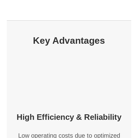
Key Advantages
High Efficiency & Reliability
Low operating costs due to optimized