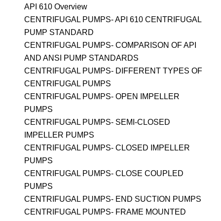
API 610 Overview
CENTRIFUGAL PUMPS- API 610 CENTRIFUGAL
PUMP STANDARD
CENTRIFUGAL PUMPS- COMPARISON OF API
AND ANSI PUMP STANDARDS
CENTRIFUGAL PUMPS- DIFFERENT TYPES OF
CENTRIFUGAL PUMPS
CENTRIFUGAL PUMPS- OPEN IMPELLER
PUMPS
CENTRIFUGAL PUMPS- SEMI-CLOSED
IMPELLER PUMPS
CENTRIFUGAL PUMPS- CLOSED IMPELLER
PUMPS
CENTRIFUGAL PUMPS- CLOSE COUPLED
PUMPS
CENTRIFUGAL PUMPS- END SUCTION PUMPS
CENTRIFUGAL PUMPS- FRAME MOUNTED