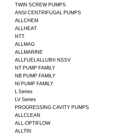
TWIN SCREW PUMPS
ANSI CENTRIFUGAL PUMPS
ALLCHEM
ALLHEAT
NTT
ALLMAG
ALLMARINE
ALLFUELALLUB® NSSV
NT PUMP FAMILY
NB PUMP FAMILY
NI PUMP FAMILY
L Series
LV Series
PROGRESSING CAVITY PUMPS
ALLCLEAN
ALL-OPTIFLOW
ALLTRI