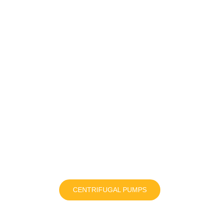
CENTRIFUGAL PUMPS