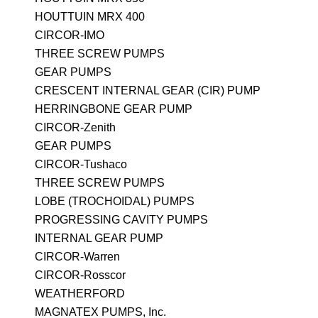
HOUTTUIN MRX 400
CIRCOR-IMO
THREE SCREW PUMPS
GEAR PUMPS
CRESCENT INTERNAL GEAR (CIR) PUMP
HERRINGBONE GEAR PUMP
CIRCOR-Zenith
GEAR PUMPS
CIRCOR-Tushaco
THREE SCREW PUMPS
LOBE (TROCHOIDAL) PUMPS
PROGRESSING CAVITY PUMPS
INTERNAL GEAR PUMP
CIRCOR-Warren
CIRCOR-Rosscor
WEATHERFORD
MAGNATEX PUMPS, Inc.