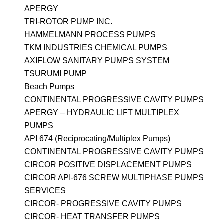
APERGY
TRI-ROTOR PUMP INC.
HAMMELMANN PROCESS PUMPS
TKM INDUSTRIES CHEMICAL PUMPS
AXIFLOW SANITARY PUMPS SYSTEM
TSURUMI PUMP
Beach Pumps
CONTINENTAL PROGRESSIVE CAVITY PUMPS
APERGY – HYDRAULIC LIFT MULTIPLEX
PUMPS
API 674 (Reciprocating/Multiplex Pumps)
CONTINENTAL PROGRESSIVE CAVITY PUMPS
CIRCOR POSITIVE DISPLACEMENT PUMPS
CIRCOR API-676 SCREW MULTIPHASE PUMPS
SERVICES
CIRCOR- PROGRESSIVE CAVITY PUMPS
CIRCOR- HEAT TRANSFER PUMPS