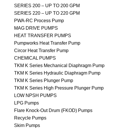
SERIES 200 – UP TO 200 GPM
SERIES 220 – UP TO 220 GPM
PWA-RC Process Pump
MAG DRIVE PUMPS
HEAT TRANSFER PUMPS
Pumpworks Heat Transfer Pump
Circor Heat Transfer Pump
CHEMICAL PUMPS
TKM K Series Mechanical Diaphragm Pump
TKM K Series Hydraulic Diaphragm Pump
TKM K Series Plunger Pump
TKM K Series High Pressure Plunger Pump
LOW NPSH PUMPS
LPG Pumps
Flare Knock-Out Drum (FKOD) Pumps
Recycle Pumps
Skim Pumps