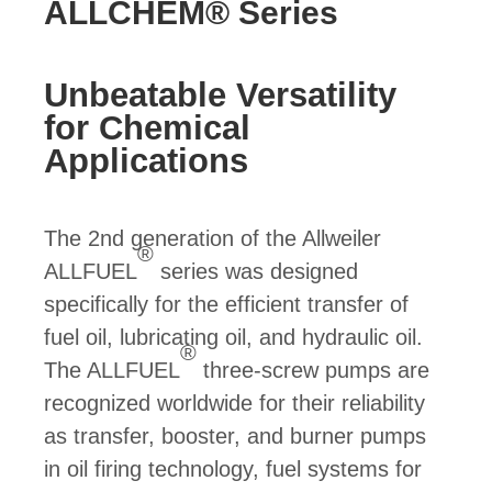
ALLCHEM® Series
Unbeatable Versatility
for Chemical
Applications
The 2nd generation of the Allweiler
®
ALLFUEL
series was designed
specifically for the efficient transfer of
fuel oil, lubricating oil, and hydraulic oil.
®
The ALLFUEL
three-screw pumps are
recognized worldwide for their reliability
as transfer, booster, and burner pumps
in oil firing technology, fuel systems for