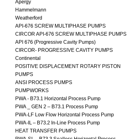
Apergy
Hammelmann
Weatherford
API-676 SCREW MULTIPHASE PUMPS
CIRCOR API-676 SCREW MULTIPHASE PUMPS
API 676 (Progressive Cavity Pumps)
CIRCOR- PROGRESSIVE CAVITY PUMPS
Continental
POSITIVE DISPLACEMENT ROTARY PISTON
PUMPS
ANSI PROCESS PUMPS
PUMPWORKS
PWA - B73.1 Horizontal Process Pump
PWA _ GEN 2 – B73.1 Process Pump
PWA-LF Low Flow Horizontal Process Pump
PWA-IL – B73.2 In-Line Process Pump
HEAT TRANSFER PUMPS
PWA-SL – B73.3 Sealless Horizontal Process