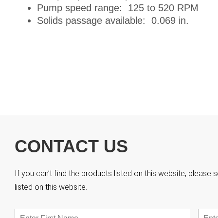
Pump speed range: 125 to 520 RPM
Solids passage available: 0.069 in.
CONTACT US
If you can’t find the products listed on this website, pleas
listed on this website.
Name
*
First