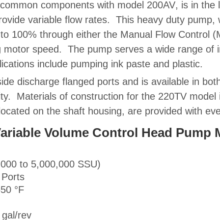
s common components with model
200AV
, is in the
rovide variable flow rates. This heavy duty pump, w
 to 100% through either the
Manual Flow Control 
g motor speed. The pump serves a wide range of
cations include pumping ink paste and plastic.
ide discharge flanged ports and is available in bo
ity.
Materials of construction
for the 220TV model in
 located on the shaft housing, are provided with e
r Variable Volume Control Head Pump
,000 to 5,000,000 SSU)
 Ports
650 °F
gal/rev