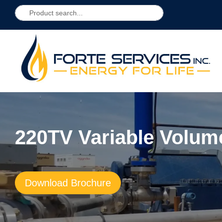
220TV Variable Volum
Download Brochure