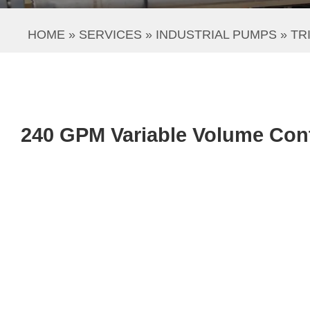
HOME
 » 
SERVICES
 » 
INDUSTRIAL PUMPS
 » 
TR
240 GPM Variable Volume Cont