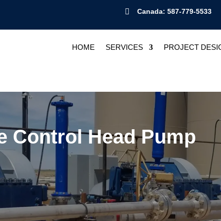

Canada: 587-779-5533
HOME
SERVICES
PROJECT DESI
e Control Head Pump