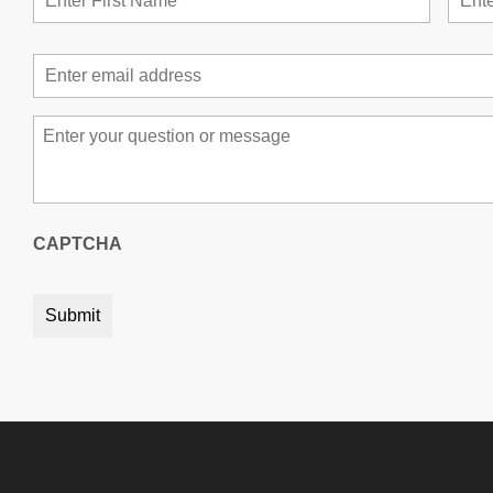
Email
*
Message
*
CAPTCHA