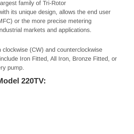
 largest family of Tri-Rotor
ith its unique design, allows the end user
(MFC)
or the more precise metering
industrial markets and applications
.
th clockwise (CW) and counterclockwise
clude Iron Fitted, All Iron, Bronze Fitted, or
very pump.
 Model 220TV: