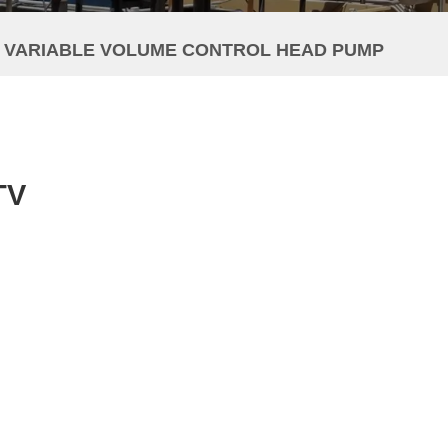
V VARIABLE VOLUME CONTROL HEAD PUMP
TV