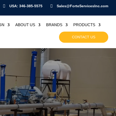

USA: 346-385-5575

Sales@ForteServicesInc.com
GN
ABOUT US
BRANDS
PRODUCTS
CONTACT US