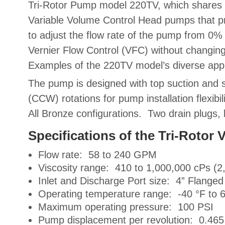
Tri-Rotor Pump model 220TV, which share
Variable Volume Control Head pumps
that p
to adjust the flow rate of the pump from 0%
Vernier Flow Control (VFC)
without changin
Examples of the 220TV model’s diverse appli
The pump is designed with top suction and s
(CCW) rotations for pump installation flexibil
All Bronze configurations. Two drain plugs,
Specifications of the Tri-Roto
Flow rate: 58 to 240 GPM
Viscosity range: 410 to 1,000,000 cPs (2
Inlet and Discharge Port size: 4” Flanged
Operating temperature range: -40 °F to 
Maximum operating pressure: 100 PSI
Pump displacement per revolution: 0.465 