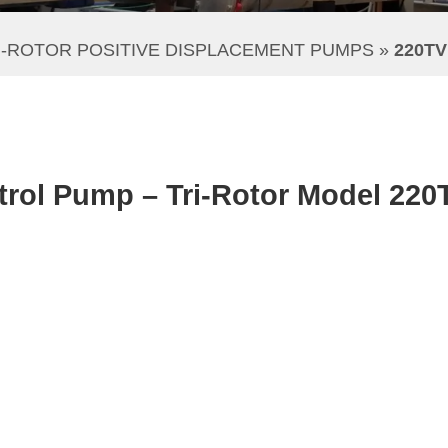
I-ROTOR POSITIVE DISPLACEMENT PUMPS
 » 
220T
rol Pump – Tri-Rotor Model 220