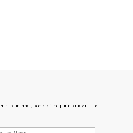

e send us an email, some of the pumps may not be
Last
