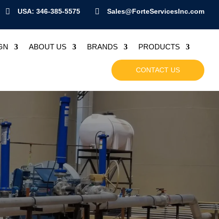

USA: 346-385-5575

Sales@ForteServicesInc.com
GN
ABOUT US
BRANDS
PRODUCTS
CONTACT US