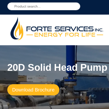
20D Solid Head Pump
Download Brochure