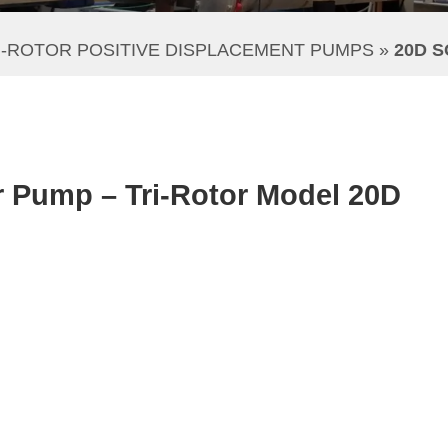
I-ROTOR POSITIVE DISPLACEMENT PUMPS
 » 
20D 
r Pump – Tri-Rotor Model 20D