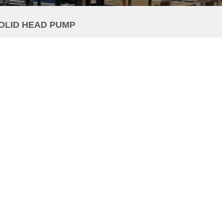
SOLID HEAD PUMP