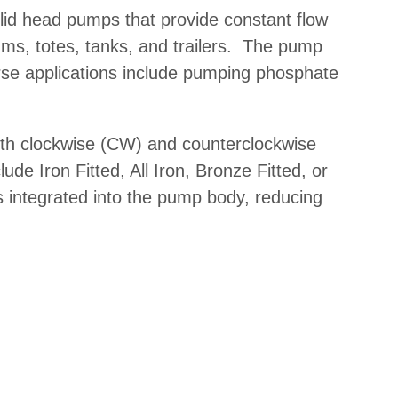
lid head pumps
that provide constant flow
rums, totes, tanks, and trailers. The pump
se applications include pumping phosphate
both clockwise (CW) and counterclockwise
ude Iron Fitted, All Iron, Bronze Fitted, or
is integrated into the pump body, reducing