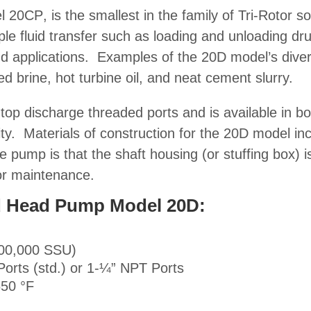
el
20CP
, is the smallest in the family of Tri-Rotor
so
ple fluid transfer such as loading and unloading d
d applications
. Examples of the 20D model’s diver
ed brine, hot turbine oil, and neat cement slurry.
top discharge threaded ports and is available in 
ity.
Materials of construction
for the 20D model incl
e pump is that the shaft housing (or stuffing box) 
or maintenance.
lid Head Pump Model 20D:
100,000 SSU)
Ports (std.) or 1-¼” NPT Ports
650 °F