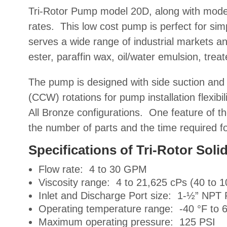
Tri-Rotor Pump model 20D, along with mod
rates. This low cost pump is perfect for sim
serves a wide range of
industrial markets an
ester, paraffin wax, oil/water emulsion, treat
The pump is designed with side suction and 
(CCW) rotations for pump installation flexibil
All Bronze configurations. One feature of th
the number of parts and the time required f
Specifications of Tri-Rotor So
Flow rate: 4 to 30 GPM
Viscosity range: 4 to 21,625 cPs (40 to 
Inlet and Discharge Port size: 1-½” NPT 
Operating temperature range: -40 °F to 
Maximum operating pressure: 125 PSI