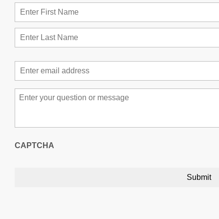
Name
*
First
Email
*
Message
*
CAPTCHA