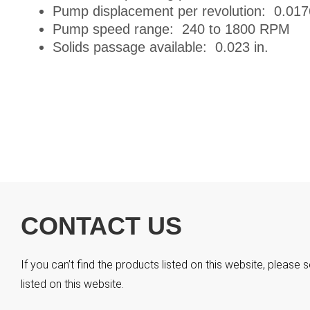
Pump displacement per revolution: 0.017
Pump speed range: 240 to 1800 RPM
Solids passage available: 0.023 in.
CONTACT US
If you can’t find the products listed on this website, pleas
listed on this website.