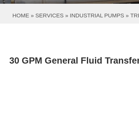
HOME
 » 
SERVICES
 » 
INDUSTRIAL PUMPS
 » 
TR
30 GPM General Fluid Transfe