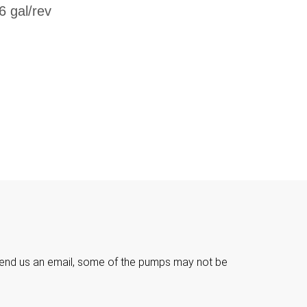
6 gal/rev

e send us an email, some of the pumps may not be