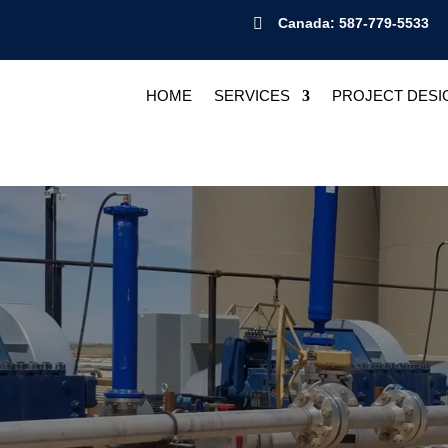

Canada: 587-779-5533
HOME
SERVICES
PROJECT DESI