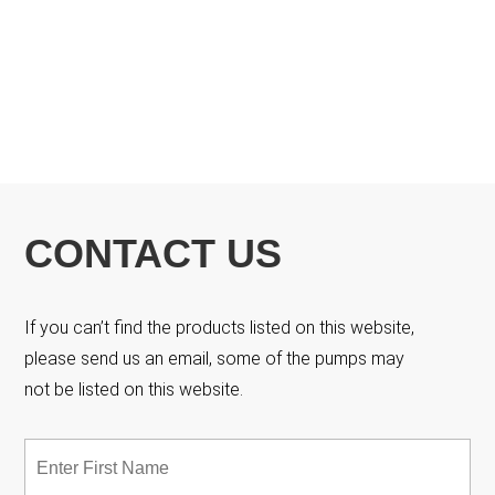
CONTACT US
If you can’t find the products listed on this website,
please send us an email, some of the pumps may
not be listed on this website.
Name
*
Fir