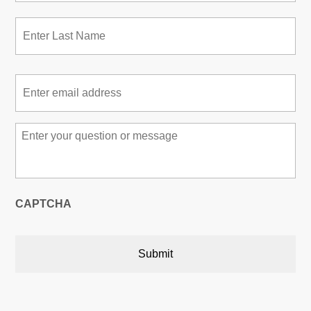
Las
Email
*
Message
*
CAPTCHA