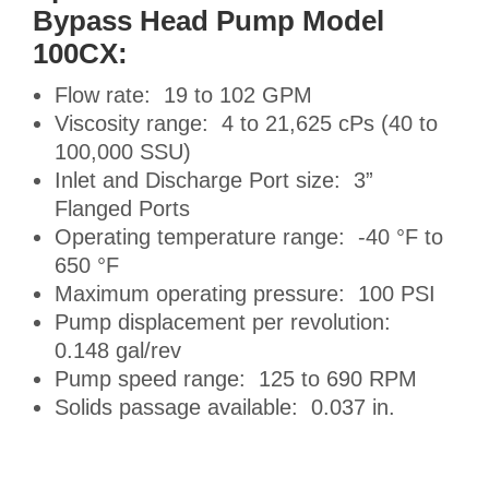
Bypass Head Pump Model
100CX:
Flow rate: 19 to 102 GPM
Viscosity range: 4 to 21,625 cPs (40 to
100,000 SSU)
Inlet and Discharge Port size: 3”
Flanged Ports
Operating temperature range: -40 °F to
650 °F
Maximum operating pressure: 100 PSI
Pump displacement per revolution:
0.148 gal/rev
Pump speed range: 125 to 690 RPM
Solids passage available: 0.037 in.