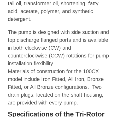
tall oil, transformer oil, shortening, fatty
acid, acetate, polymer, and synthetic
detergent.
The pump is designed with side suction and
top discharge flanged ports and is available
in both clockwise (CW) and
counterclockwise (CCW) rotations for pump
installation flexibility.
Materials of construction
for the 100CX
model include Iron Fitted, All Iron, Bronze
Fitted, or All Bronze configurations. Two
drain plugs, located on the shaft housing,
are provided with every pump.
Specifications of the Tri-Rotor