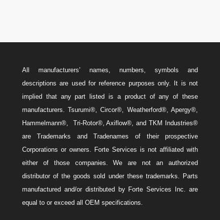
All manufacturers’ names, numbers, symbols and
descriptions are used for reference purposes only. It is not
implied that any part listed is a product of any of these
manufacturers. Tsurumi®, Circor®, Weatherford®, Apergy®,
Hammelmann®, Tri-Rotor®, Axiflow®, and TKM Industries®
are Trademarks and Tradenames of their prospective
Corporations or owners. Forte Services is not affiliated with
either of those companies. We are not an authorized
distributor of the goods sold under these trademarks. Parts
manufactured and/or distributed by Forte Services Inc. are
equal to or exceed all OEM specifications.