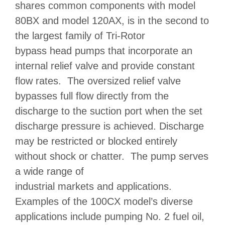
shares common components with model
80BX
and model
120AX
, is in the second to
the largest family of Tri-Rotor
bypass head pumps
that incorporate an
internal relief valve and provide constant
flow rates. The oversized relief valve
bypasses full flow directly from the
discharge to the suction port when the set
discharge pressure is achieved. Discharge
may be restricted or blocked entirely
without shock or chatter. The pump serves
a wide range of
industrial markets and applications
.
Examples of the 100CX model’s diverse
applications include pumping No. 2 fuel oil,