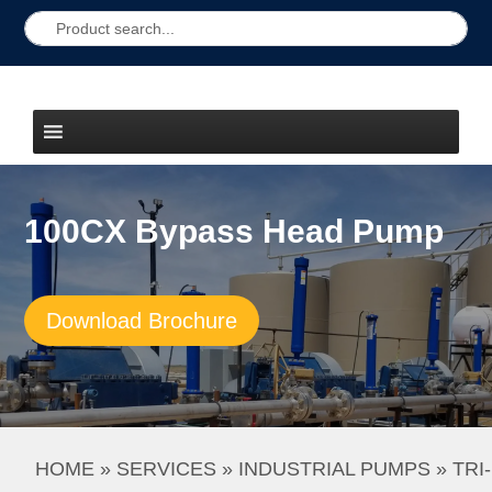
100CX Bypass Head Pump
Download Brochure
HOME
 » 
SERVICES
 » 
INDUSTRIAL PUMPS
 » 
TRI