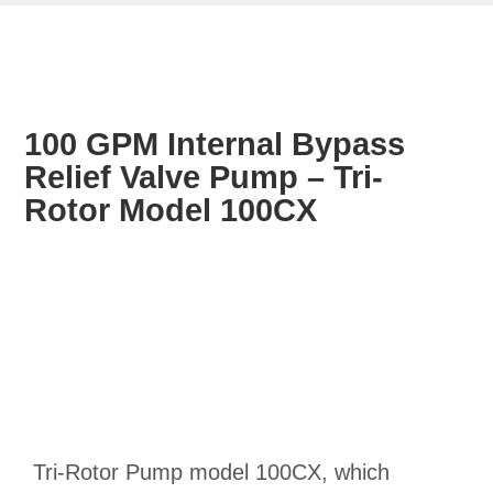
100 GPM Internal Bypass
Relief Valve Pump – Tri-
Rotor Model 100CX
Tri-Rotor Pump model 100CX, which