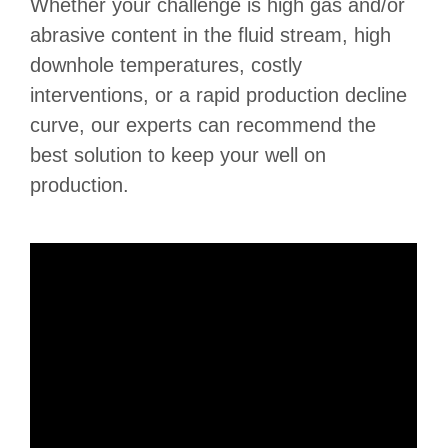
Whether your challenge is high gas and/or
abrasive content in the fluid stream, high
downhole temperatures, costly
interventions, or a rapid production decline
curve, our experts can recommend the
best solution to keep your well on
production.