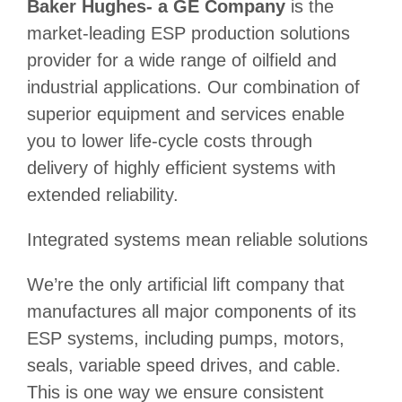
Baker Hughes- a GE Company
is the
market-leading ESP production solutions
provider for a wide range of oilfield and
industrial applications. Our combination of
superior equipment and services enable
you to lower life-cycle costs through
delivery of highly efficient systems with
extended reliability.
Integrated systems mean reliable solutions
We’re the only artificial lift company that
manufactures all major components of its
ESP systems, including pumps, motors,
seals, variable speed drives, and cable.
This is one way we ensure consistent