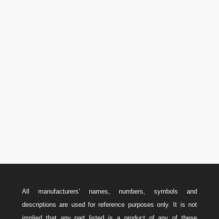
P.O. Box 566 Stn. Central,
Calgary, AB Canada T2P 2J2
Phone

U.S.A.: 346-385-5575
Canada: 587-779-5533
Email
w
Sales@ForteEnergyServices.com
All manufacturers’ names, numbers, symbols and
descriptions are used for reference purposes only. It is not
implied that any part listed is a product of any of these