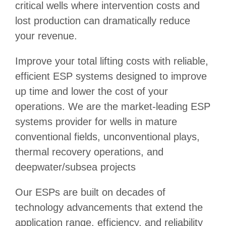
critical wells where intervention costs and
lost production can dramatically reduce
your revenue.
Improve your total lifting costs with reliable,
efficient ESP systems designed to improve
up time and lower the cost of your
operations. We are the market-leading ESP
systems provider for wells in mature
conventional fields, unconventional plays,
thermal recovery operations, and
deepwater/subsea projects
Our ESPs are built on decades of
technology advancements that extend the
application range, efficiency, and reliability