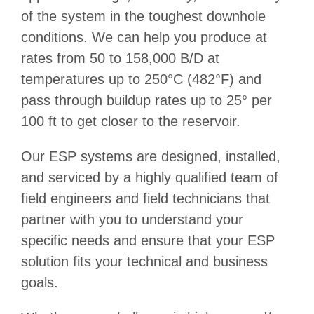
of the system in the toughest downhole
conditions. We can help you produce at
rates from 50 to 158,000 B/D at
temperatures up to 250°C (482°F) and
pass through buildup rates up to 25° per
100 ft to get closer to the reservoir.
Our ESP systems are designed, installed,
and serviced by a highly qualified team of
field engineers and field technicians that
partner with you to understand your
specific needs and ensure that your ESP
solution fits your technical and business
goals.