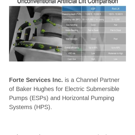
Forte Services Inc.
is a Channel Partner
of Baker Hughes for Electric Submersible
Pumps (ESPs) and Horizontal Pumping
Systems (HPS).