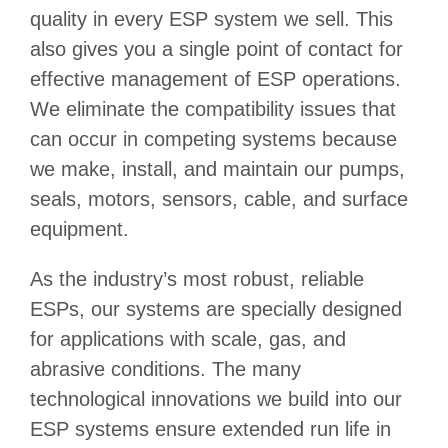
quality in every ESP system we sell. This
also gives you a single point of contact for
effective management of ESP operations.
We eliminate the compatibility issues that
can occur in competing systems because
we make, install, and maintain our pumps,
seals, motors, sensors, cable, and surface
equipment.
As the industry’s most robust, reliable
ESPs, our systems are specially designed
for applications with scale, gas, and
abrasive conditions. The many
technological innovations we build into our
ESP systems ensure extended run life in