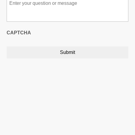
Message
*
CAPTCHA
Austin, Texas, USA

5900 Balcones Drive,22748
Austin, Texas, USA 78731
Calgary, Alberta, Canada
