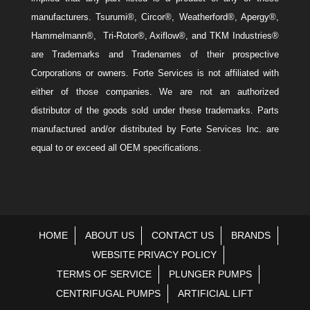
manufacturers. Tsurumi®, Circor®, Weatherford®, Apergy®,
Hammelmann®, Tri-Rotor®, Axiflow®, and TKM Industries®
are Trademarks and Tradenames of their prospective
Corporations or owners. Forte Services is not affiliated with
either of those companies. We are not an authorized
distributor of the goods sold under these trademarks. Parts
manufactured and/or distributed by Forte Services Inc. are
equal to or exceed all OEM specifications.
HOME
ABOUT US
CONTACT US
BRANDS
WEBSITE PRIVACY POLICY
TERMS OF SERVICE
PLUNGER PUMPS
CENTRIFUGAL PUMPS
ARTIFICIAL LIFT