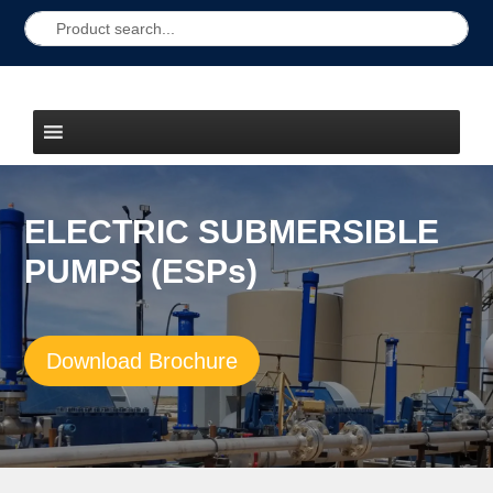
ELECTRIC SUBMERSIBLE
PUMPS (ESPs)
Download Brochure