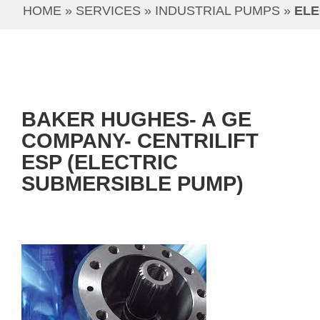
HOME
 » 
SERVICES
 » 
INDUSTRIAL PUMPS
 » 
ELE
BAKER HUGHES- A GE
COMPANY- CENTRILIFT
ESP (ELECTRIC
SUBMERSIBLE PUMP)