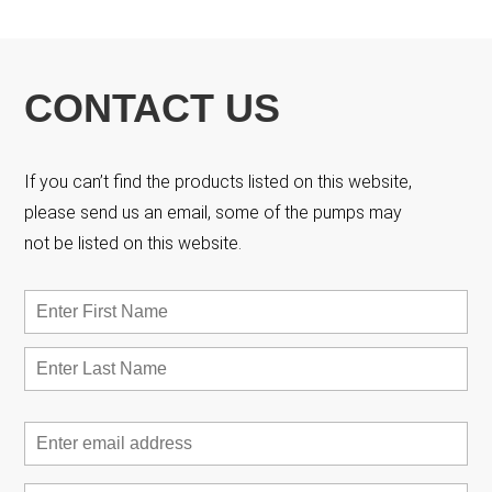
CONTACT US
If you can’t find the products listed on this website,
please send us an email, some of the pumps may
not be listed on this website.
Name
*
First
Las
Email
*