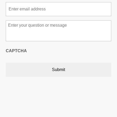
Email
*
Message
*
CAPTCHA
Austin, Texas, USA

5900 Balcones Drive,22748