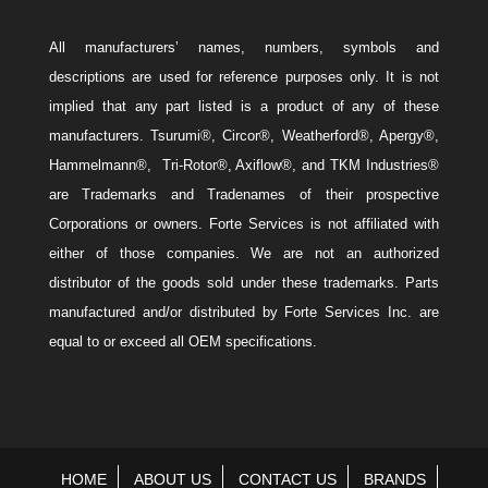
All manufacturers’ names, numbers, symbols and
descriptions are used for reference purposes only. It is not
implied that any part listed is a product of any of these
manufacturers. Tsurumi®, Circor®, Weatherford®, Apergy®,
Hammelmann®, Tri-Rotor®, Axiflow®, and TKM Industries®
are Trademarks and Tradenames of their prospective
Corporations or owners. Forte Services is not affiliated with
either of those companies. We are not an authorized
distributor of the goods sold under these trademarks. Parts
manufactured and/or distributed by Forte Services Inc. are
equal to or exceed all OEM specifications.
HOME
ABOUT US
CONTACT US
BRANDS