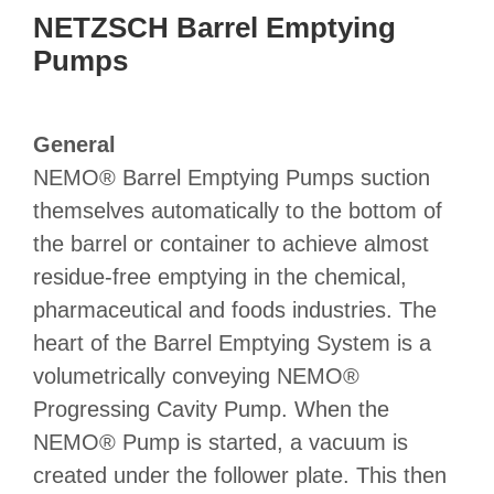
NETZSCH Barrel Emptying
Pumps
General
NEMO® Barrel Emptying Pumps suction
themselves automatically to the bottom of
the barrel or container to achieve almost
residue-free emptying in the chemical,
pharmaceutical and foods industries. The
heart of the Barrel Emptying System is a
volumetrically conveying NEMO®
Progressing Cavity Pump. When the
NEMO® Pump is started, a vacuum is
created under the follower plate. This then