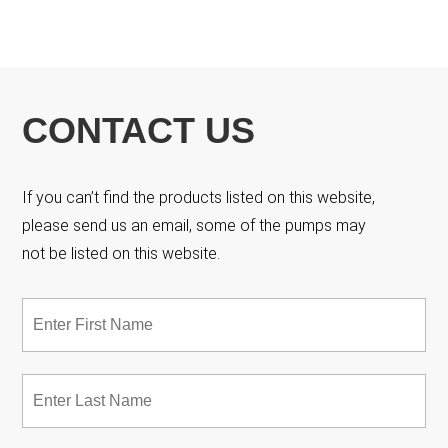
CONTACT US
If you can’t find the products listed on this website,
please send us an email, some of the pumps may
not be listed on this website.
Name
*
Fir
Las