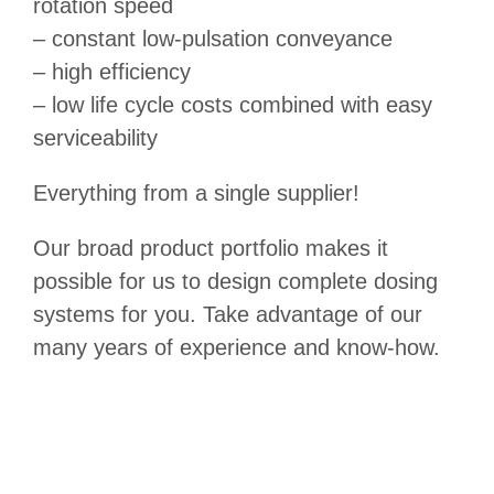
rotation speed
– constant low-pulsation conveyance
– high efficiency
– low life cycle costs combined with easy
serviceability
Everything from a single supplier!
Our broad product portfolio makes it
possible for us to design complete dosing
systems for you. Take advantage of our
many years of experience and know-how.