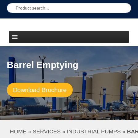
Barrel Emptying
Download Brochure
HOME
 » 
SERVICES
 » 
INDUSTRIAL PUMPS
 » 
BAR