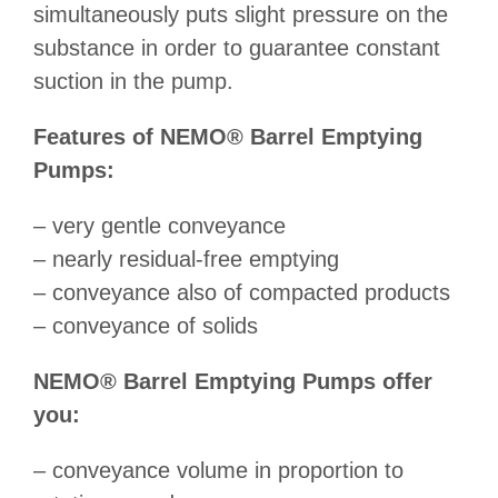
simultaneously puts slight pressure on the
substance in order to guarantee constant
suction in the pump.
Features of NEMO® Barrel Emptying
Pumps:
– very gentle conveyance
– nearly residual-free emptying
– conveyance also of compacted products
– conveyance of solids
NEMO® Barrel Emptying Pumps offer
you:
– conveyance volume in proportion to