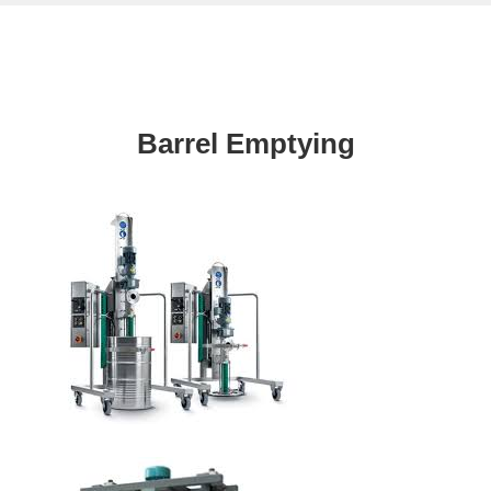
Barrel Emptying