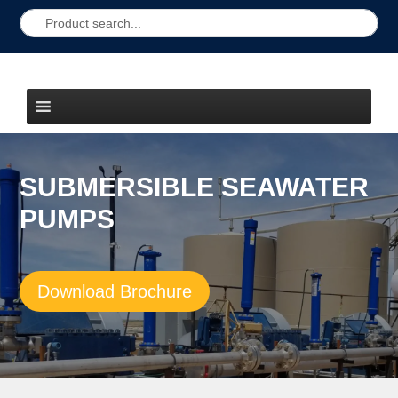
SUBMERSIBLE SEAWATER
PUMPS
Download Brochure