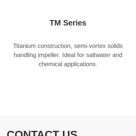
TM Series
Titanium construction, semi-vortex solids
handling impeller. Ideal for saltwater and
chemical applications.
CONTACT US