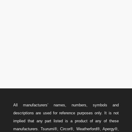
Phone

U.S.A.: 346-385-5575
Canada: 587-779-5533
Email
w
Sales@ForteEnergyServices.com
All manufacturers’ names, numbers, symbols and
descriptions are used for reference purposes only. It is not
implied that any part listed is a product of any of these
manufacturers. Tsurumi®, Circor®, Weatherford®, Apergy®,