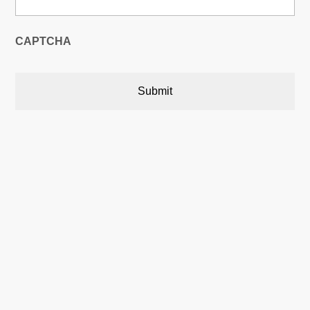
CAPTCHA
Austin, Texas, USA

5900 Balcones Drive,22748
Austin, Texas, USA 78731
Calgary, Alberta, Canada

P.O. Box 566 Stn. Central,
Calgary, AB Canada T2P 2J2