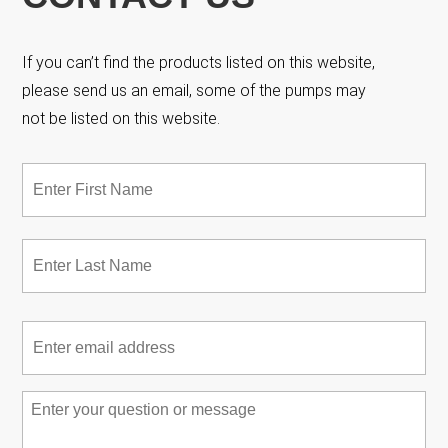
If you can’t find the products listed on this website,
please send us an email, some of the pumps may
not be listed on this website.
Name
*
Fir
Las
Email
*
Message
*