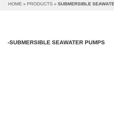
HOME
 » 
PRODUCTS
 » 
SUBMERSIBLE SEAWAT
-SUBMERSIBLE SEAWATER PUMPS