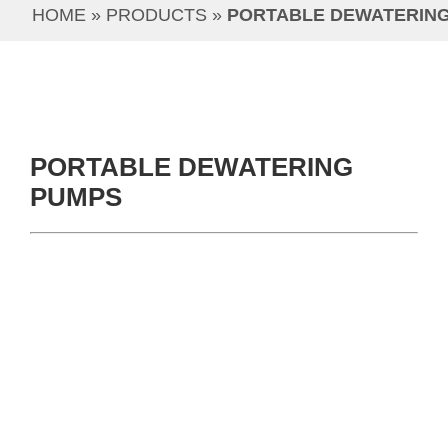
HOME
 » 
PRODUCTS
 » 
PORTABLE DEWATERIN
PORTABLE DEWATERING
PUMPS