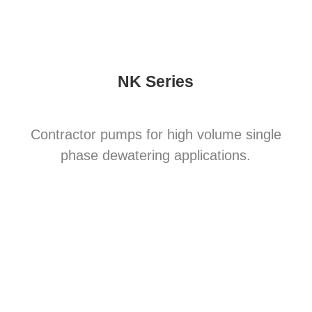
NK Series
Contractor pumps for high volume single
phase dewatering applications.