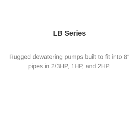
LB Series
Rugged dewatering pumps built to fit into 8″
pipes in 2/3HP, 1HP, and 2HP.