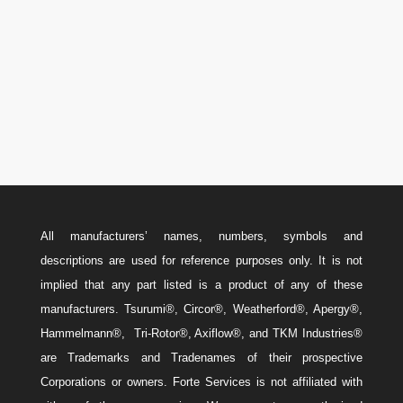
Canada: 587-779-5533
Email
w
Sales@ForteEnergyServices.com
All manufacturers’ names, numbers, symbols and
descriptions are used for reference purposes only. It is not
implied that any part listed is a product of any of these
manufacturers. Tsurumi®, Circor®, Weatherford®, Apergy®,
Hammelmann®, Tri-Rotor®, Axiflow®, and TKM Industries®
are Trademarks and Tradenames of their prospective
Corporations or owners. Forte Services is not affiliated with