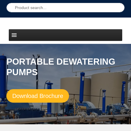
PORTABLE DEWATERING
PUMPS
Download Brochure