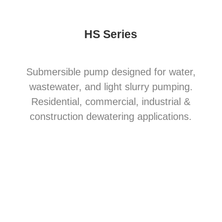
HS Series
Submersible pump designed for water,
wastewater, and light slurry pumping.
Residential, commercial, industrial &
construction dewatering applications.