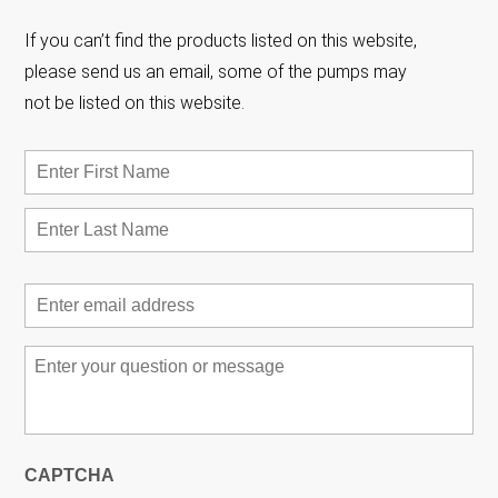
If you can’t find the products listed on this website,
please send us an email, some of the pumps may
not be listed on this website.
Name
*
First
Las
Email
*
Message
*
CAPTCHA