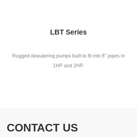
LBT Series
Rugged dewatering pumps built to fit into 8″ pipes in
1HP and 2HP.
CONTACT US