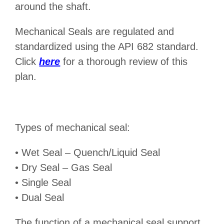
around the shaft.
Mechanical Seals are regulated and
standardized using the API 682 standard.
Click
here
for a thorough review of this
plan.
Types of mechanical seal:
• Wet Seal – Quench/Liquid Seal
• Dry Seal – Gas Seal
• Single Seal
• Dual Seal
The function of a mechanical seal support