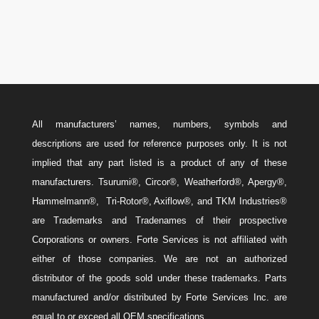
Sales@ForteEnergyServices.com
All manufacturers’ names, numbers, symbols and
descriptions are used for reference purposes only. It is not
implied that any part listed is a product of any of these
manufacturers. Tsurumi®, Circor®, Weatherford®, Apergy®,
Hammelmann®, Tri-Rotor®, Axiflow®, and TKM Industries®
are Trademarks and Tradenames of their prospective
Corporations or owners. Forte Services is not affiliated with
either of those companies. We are not an authorized
distributor of the goods sold under these trademarks. Parts
manufactured and/or distributed by Forte Services Inc. are
equal to or exceed all OEM specifications.