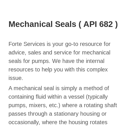
Mechanical Seals ( API 682 )
Forte Services is your go-to resource for
advice, sales and service for mechanical
seals for pumps. We have the internal
resources to help you with this complex
issue.
A mechanical seal is simply a method of
containing fluid within a vessel (typically
pumps, mixers, etc.) where a rotating shaft
passes through a stationary housing or
occasionally, where the housing rotates