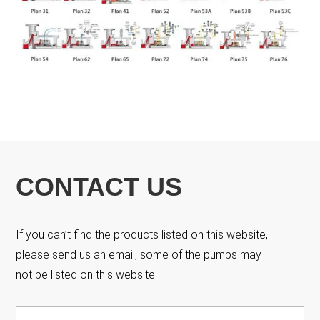
CONTACT US
If you can’t find the products listed on this website,
please send us an email, some of the pumps may
not be listed on this website.
Name
*
Fir