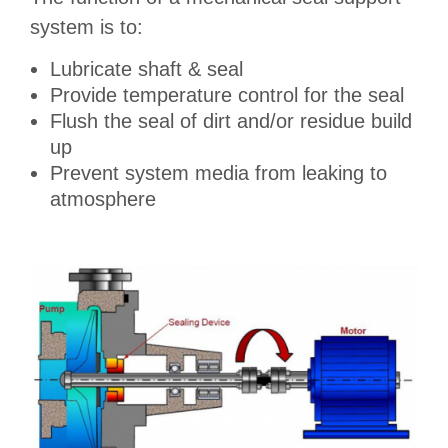
system is to:
Lubricate shaft & seal
Provide temperature control for the seal
Flush the seal of dirt and/or residue build
up
Prevent system media from leaking to
atmosphere