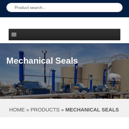
Mechanical Seals
HOME
 » 
PRODUCTS
 » 
MECHANICAL SEALS