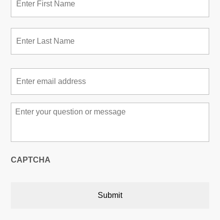
Las
Email
*
Message
*
CAPTCHA