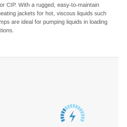
or CIP. With a rugged, easy-to-maintain
eating jackets for hot, viscous liquids such
ps are ideal for pumping liquids in loading
tions.