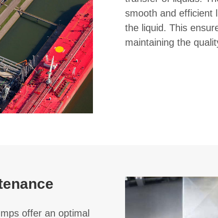
smooth and efficient l
the liquid. This ensu
maintaining the qualit
tenance
umps offer an optimal