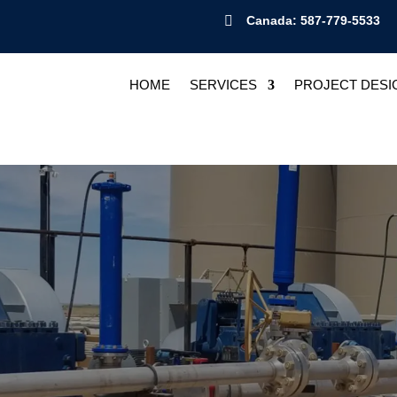

Canada: 587-779-5533
HOME
SERVICES
PROJECT DESI