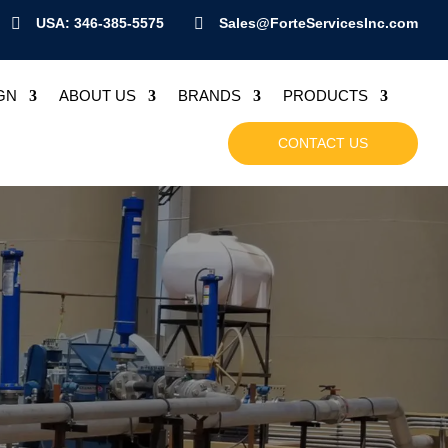

USA: 346-385-5575

Sales@ForteServicesInc.com
GN
ABOUT US
BRANDS
PRODUCTS
CONTACT US