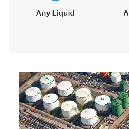
Any Liquid
A