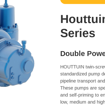
Houttui
Series
Double Power
HOUTTUIN twin-screw
standardized pump des
pipeline transport and 
These pumps are speci
and self-priming to e
low, medium and high