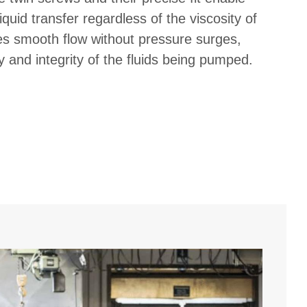
iquid transfer regardless of the viscosity of
res smooth flow without pressure surges,
y and integrity of the fluids being pumped.