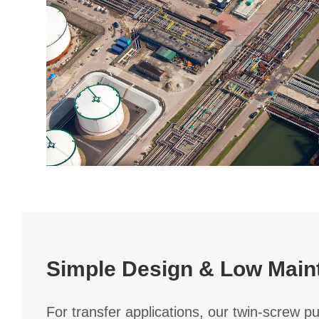
Simple Design & Low Main
For transfer applications, our twin-screw p