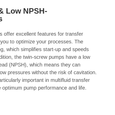
 & Low NPSH-
s
offer excellent features for transfer
g you to optimize your processes. The
g, which simplifies start-up and speeds
dition, the twin-screw pumps have a low
 head (NPSH), which means they can
 low pressures without the risk of cavitation.
ticularly important in multifluid transfer
re optimum pump performance and life.