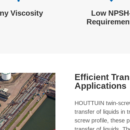
ny Viscosity
Low NPSH
Requiremen
Efficient Tran
Applications
HOUTTUIN twin-screw
transfer of liquids in
screw profile, these
transfer of liquids. T