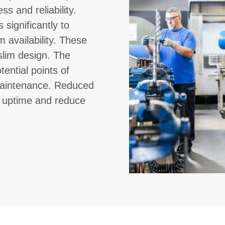
ss and reliability.
 significantly to
 availability. These
slim design. The
ential points of
g maintenance. Reduced
e uptime and reduce