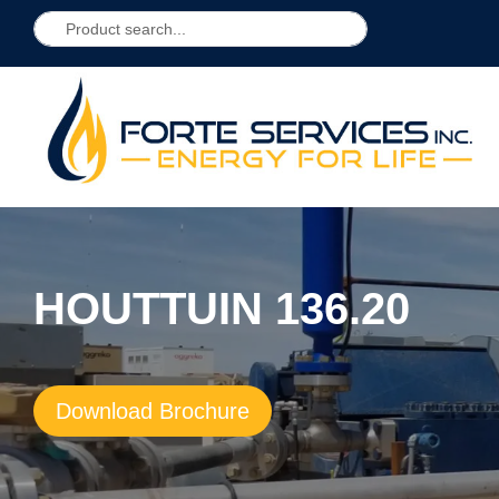
HOUTTUIN 136.20
Download Brochure