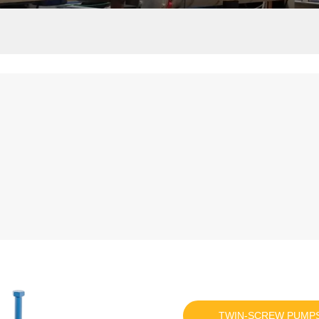
TWIN-SCREW PUMP