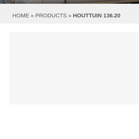
HOME
 » 
PRODUCTS
 » 
HOUTTUIN 136.20