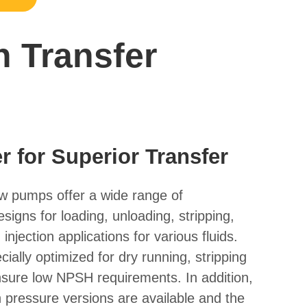
n Transfer
 for Superior Transfer
 pumps offer a wide range of
igns for loading, unloading, stripping,
injection applications for various fluids.
ally optimized for dry running, stripping
nsure low NPSH requirements. In addition,
 pressure versions are available and the