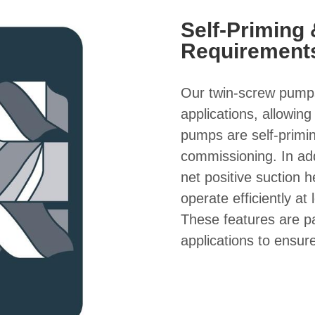
Self-Priming
Requirement
Our twin-screw pumps 
applications, allowin
pumps are self-primin
commissioning. In ad
net positive suction
operate efficiently at
These features are par
applications to ensu