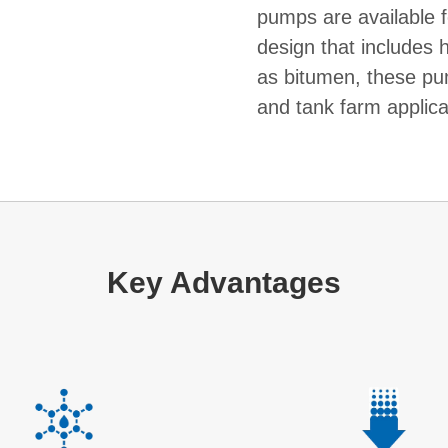
pumps are available f
design that includes h
as bitumen, these pum
and tank farm applica
Key Advantages