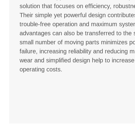
solution that focuses on efficiency, robustne
Their simple yet powerful design contributes
trouble-free operation and maximum system
advantages can also be transferred to the 
small number of moving parts minimizes pot
failure, increasing reliability and reducin
wear and simplified design help to increas
operating costs.