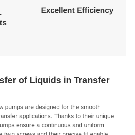
Excellent Efficiency
-
ts
sfer of Liquids in Transfer
 pumps are designed for the smooth
 transfer applications. Thanks to their unique
 pumps ensure a continuous and uniform
he twin screws and their precise fit enable