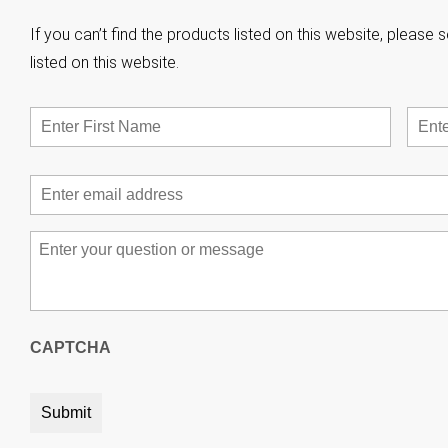
If you can’t find the products listed on this website, pleas
listed on this website.
Name
*
First
Email
*
Message
*
CAPTCHA