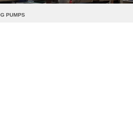
NG PUMPS