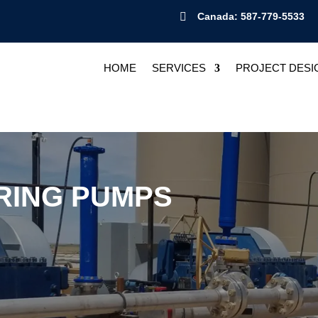

Canada: 587-779-5533
HOME
SERVICES
PROJECT DESI
RING PUMPS