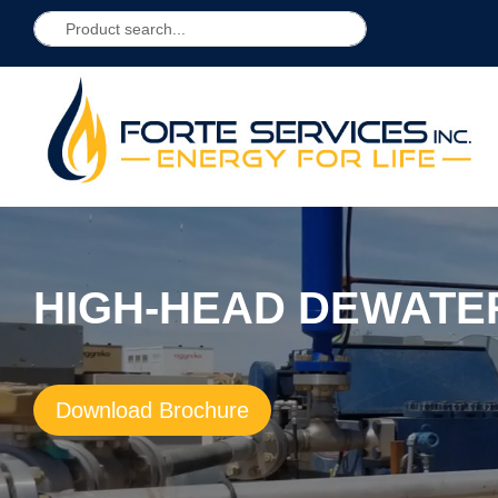
HIGH-HEAD DEWATE
Download Brochure