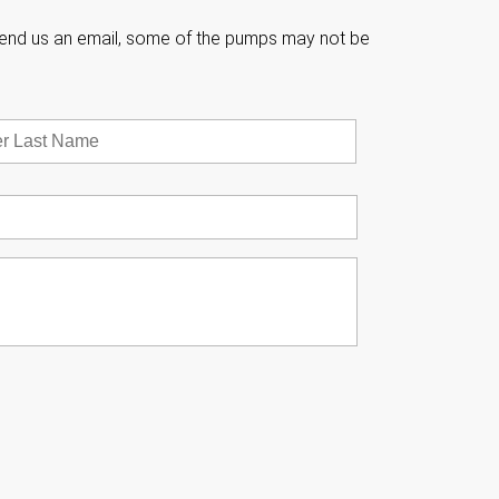

e send us an email, some of the pumps may not be
Last


w