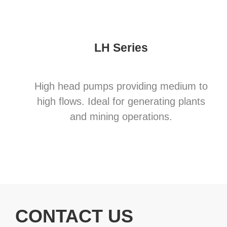
LH Series
High head pumps providing medium to
high flows. Ideal for generating plants
and mining operations.
CONTACT US