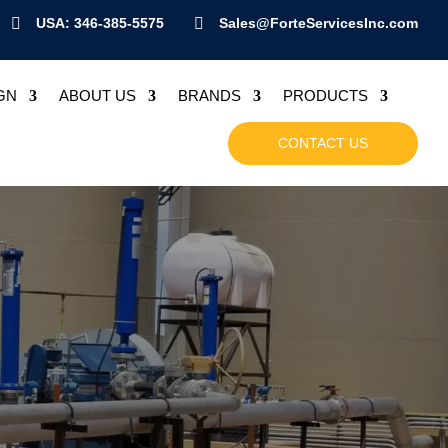

USA: 346-385-5575

Sales@ForteServicesInc.com
GN
ABOUT US
BRANDS
PRODUCTS
CONTACT US