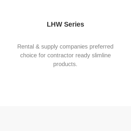
LHW Series
Rental & supply companies preferred
choice for contractor ready slimline
products.