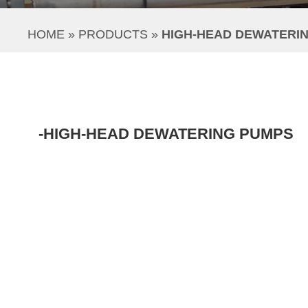
HOME
 » 
PRODUCTS
 » 
HIGH-HEAD DEWATERI
-HIGH-HEAD DEWATERING PUMPS