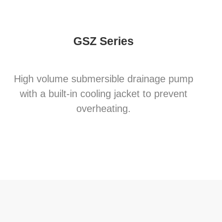
GSZ Series
High volume submersible drainage pump
with a built-in cooling jacket to prevent
overheating.