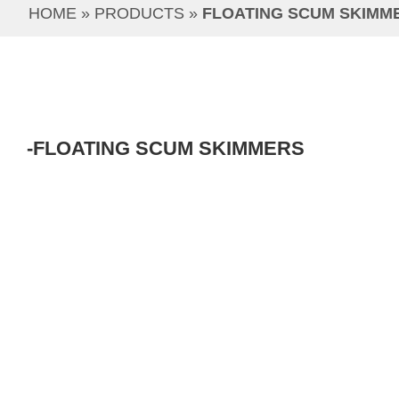
HOME
 » 
PRODUCTS
 » 
FLOATING SCUM SKIMM
-FLOATING SCUM SKIMMERS