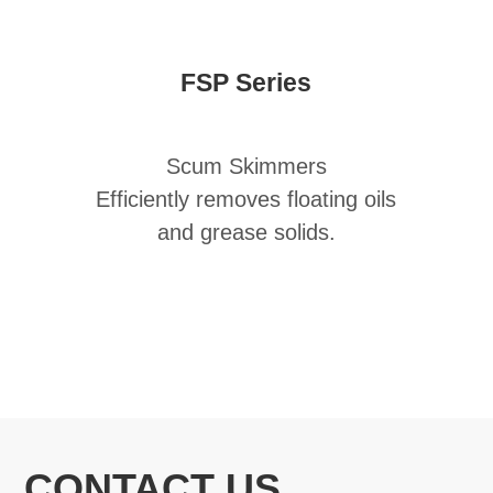
FSP Series
Scum Skimmers
Efficiently removes floating oils
and grease solids.
CONTACT US