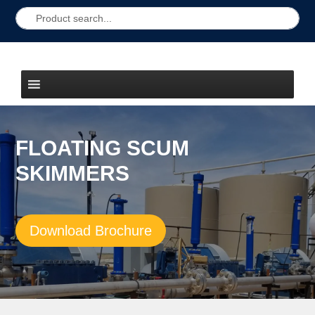
FLOATING SCUM
SKIMMERS
Download Brochure