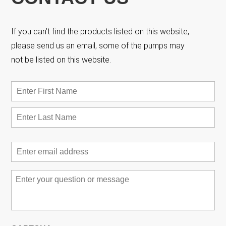
If you can’t find the products listed on this website,
please send us an email, some of the pumps may
not be listed on this website.
Name
*
First
Las
Email
*
Message
*