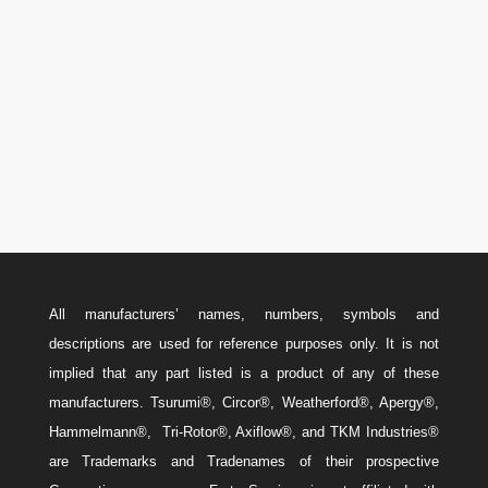
U.S.A.: 346-385-5575
Canada: 587-779-5533
Email
w
Sales@ForteEnergyServices.com
All manufacturers’ names, numbers, symbols and
descriptions are used for reference purposes only. It is not
implied that any part listed is a product of any of these
manufacturers. Tsurumi®, Circor®, Weatherford®, Apergy®,
Hammelmann®, Tri-Rotor®, Axiflow®, and TKM Industries®
are Trademarks and Tradenames of their prospective