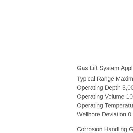
Gas Lift System Appl
Typical Range Maxi
Operating Depth 5,00
Operating Volume 1
Operating Temperatu
Wellbore Deviation 0
Corrosion Handling G