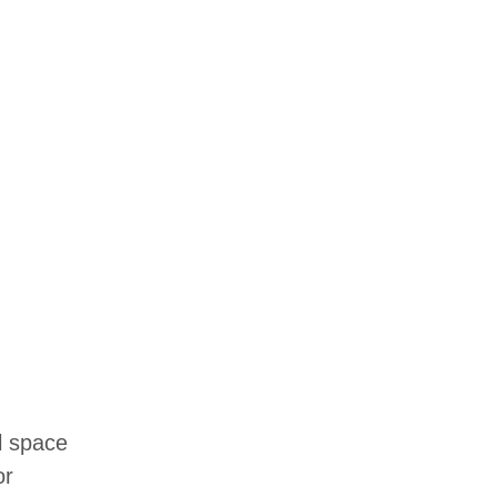
l space
or