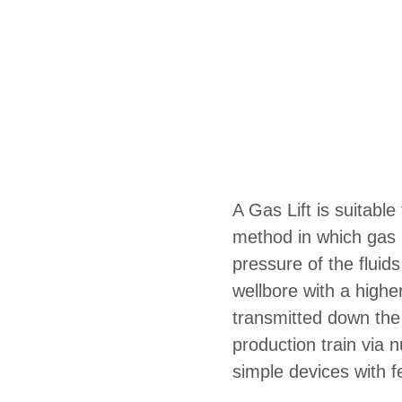
A Gas Lift is suitable f
method in which gas i
pressure of the fluids
wellbore with a highe
transmitted down the
production train via 
simple devices with 