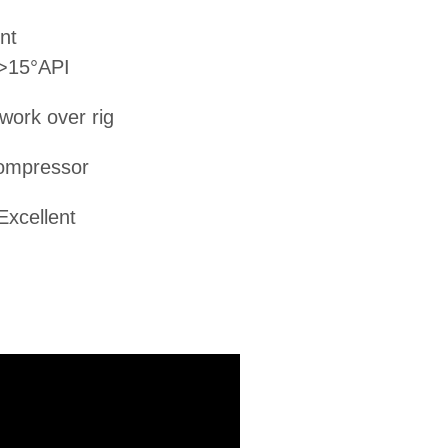
nt
 >15°API
 work over rig
ompressor
Excellent