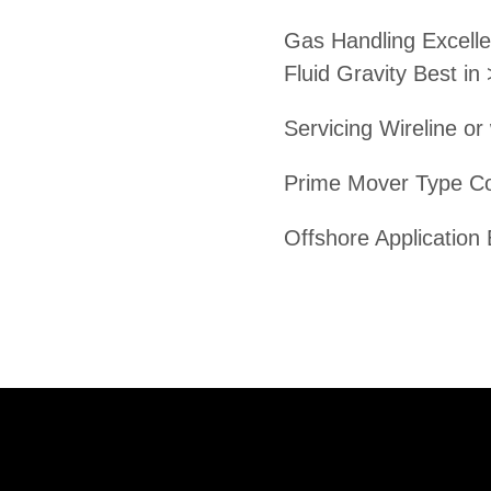
Gas Handling Excelle
Fluid Gravity Best in
Servicing Wireline or
Prime Mover Type C
Offshore Application 