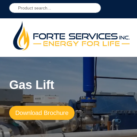
Gas Lift
Download Brochure