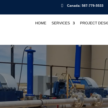

Canada: 587-779-5533
HOME
SERVICES
PROJECT DESI