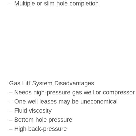
– Multiple or slim hole completion
Gas Lift System Disadvantages
– Needs high-pressure gas well or compressor
– One well leases may be uneconomical
– Fluid viscosity
– Bottom hole pressure
– High back-pressure