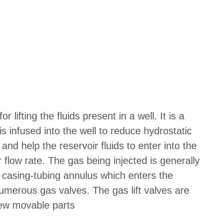
or lifting the fluids present in a well. It is a
s infused into the well to reduce hydrostatic
 and help the reservoir fluids to enter into the
r flow rate. The gas being injected is generally
 casing-tubing annulus which enters the
numerous gas valves. The gas lift valves are
few movable parts