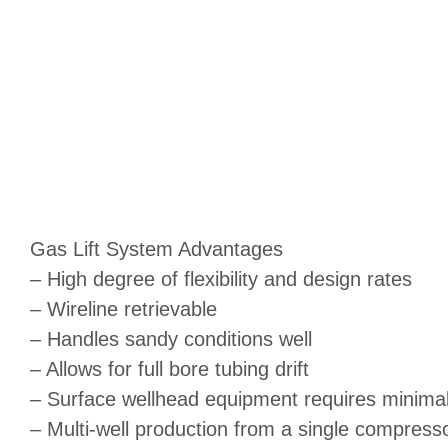
Gas Lift System Advantages
– High degree of flexibility and design rates
– Wireline retrievable
– Handles sandy conditions well
– Allows for full bore tubing drift
– Surface wellhead equipment requires minima
– Multi-well production from a single compress