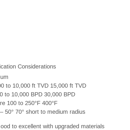
ication Considerations
mum
0 to 10,000 ft TVD 15,000 ft TVD
00 to 10,000 BPD 30,000 BPD
re 100 to 250°F 400°F
 – 50° 70° short to medium radius
ood to excellent with upgraded materials