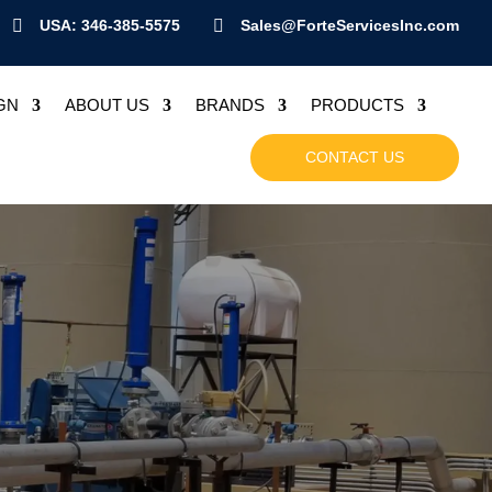

USA: 346-385-5575

Sales@ForteServicesInc.com
GN
ABOUT US
BRANDS
PRODUCTS
CONTACT US