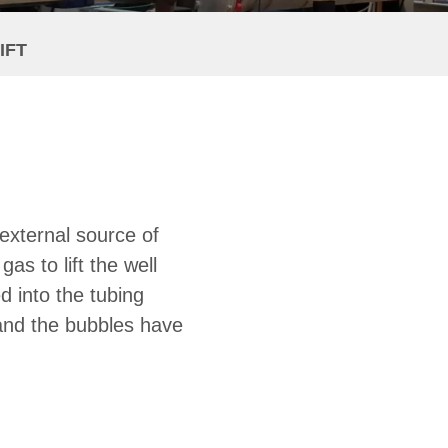
IFT
n external source of
as to lift the well
ed into the tubing
, and the bubbles have