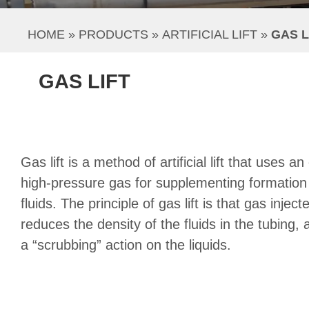
HOME
 » 
PRODUCTS
 » 
ARTIFICIAL LIFT
 » 
GAS L
GAS LIFT
Gas lift is a method of artificial lift that uses a
high-pressure gas for supplementing formation g
fluids. The principle of gas lift is that gas inject
reduces the density of the fluids in the tubing
a “scrubbing” action on the liquids.