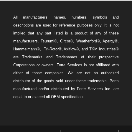
All manufacturers’ names, numbers, symbols and
descriptions are used for reference purposes only. It is not
implied that any part listed is a product of any of these
manufacturers. Tsurumi®, Circor®, Weatherford®, Apergy®,
Hammelmann®, Tri-Rotor®, Axiflow®, and TKM Industries®
are Trademarks and Tradenames of their prospective
Corporations or owners. Forte Services is not affiliated with
either of those companies. We are not an authorized
distributor of the goods sold under these trademarks. Parts
manufactured and/or distributed by Forte Services Inc. are
equal to or exceed all OEM specifications.