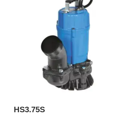
HS3.75S