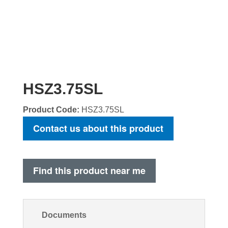
HSZ3.75SL
Product Code:
HSZ3.75SL
Contact us about this product
Find this product near me
Documents