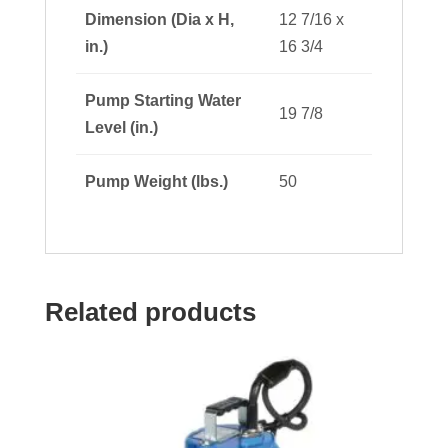
Dimension (Dia x H,
12 7/16 x
in.)
16 3/4
Pump Starting Water
19 7/8
Level (in.)
Pump Weight (lbs.)
50
Related products