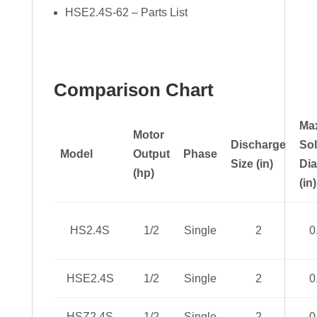
HSE2.4S-62 – Parts List
Comparison Chart
Ma
Motor
Discharge
Sol
Model
Output
Phase
Size (in)
Di
(hp)
(in)
HS2.4S
1/2
Single
2
0
HSE2.4S
1/2
Single
2
0
HSZ2.4S
1/2
Single
2
0