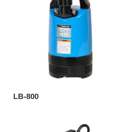
LB-800