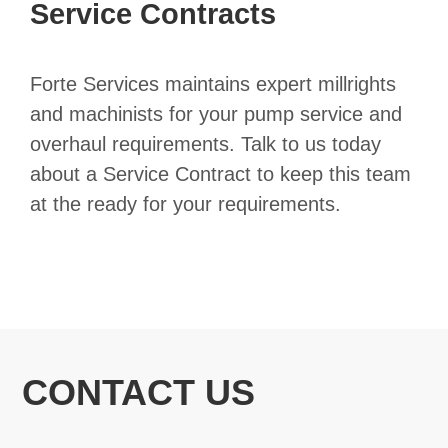
Service Contracts
Forte Services maintains expert millrights
and machinists for your pump service and
overhaul requirements. Talk to us today
about a Service Contract to keep this team
at the ready for your requirements.
CONTACT US