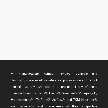

U.S.A.: 346-385-5575
Canada: 587-779-5533
Email
w
Sales@ForteEnergyServices.com
All manufacturers’ names, numbers, symbols and
descriptions are used for reference purposes only. It is not
implied that any part listed is a product of any of these
manufacturers. Tsurumi®, Circor®, Weatherford®, Apergy®,
Hammelmann®, Tri-Rotor®, Axiflow®, and TKM Industries®
are Trademarks and Tradenames of their prospective