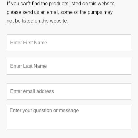
If you can’t find the products listed on this website,
please send us an email, some of the pumps may
not be listed on this website.
Name
*
Fir
Las
Email
*
Message
*