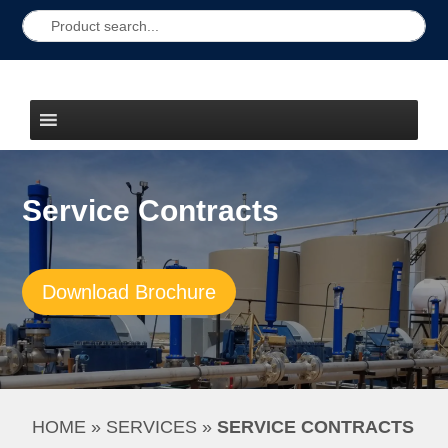
Service Contracts
Download Brochure
HOME
 » 
SERVICES
 » 
SERVICE CONTRACTS