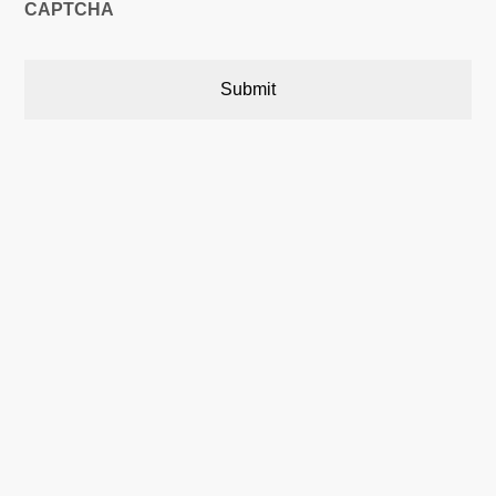
CAPTCHA
Austin, Texas, USA

5900 Balcones Drive,22748
Austin, Texas, USA 78731
Calgary, Alberta, Canada

P.O. Box 566 Stn. Central,
Calgary, AB Canada T2P 2J2
Phone