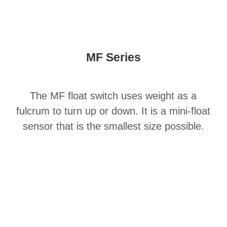
MF Series
The MF float switch uses weight as a
fulcrum to turn up or down. It is a mini-float
sensor that is the smallest size possible.