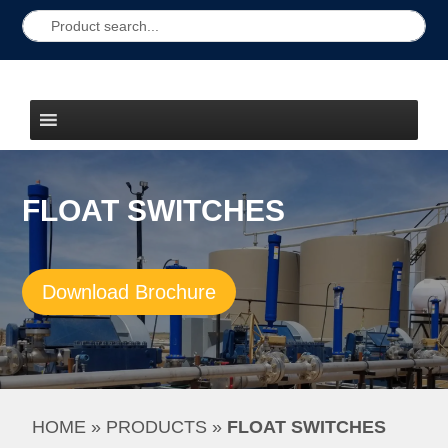
FLOAT SWITCHES
Download Brochure
HOME
 » 
PRODUCTS
 » 
FLOAT SWITCHES