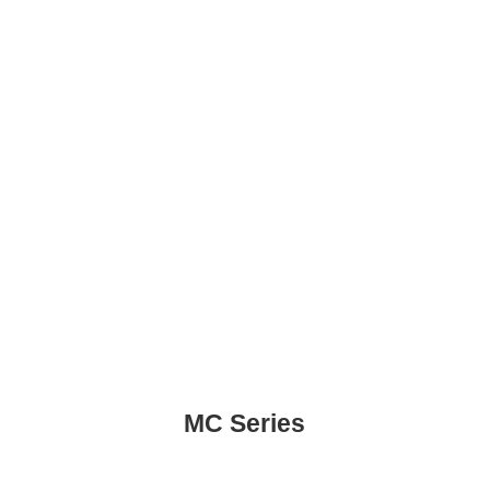
MC Series