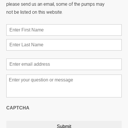
please send us an email, some of the pumps may
not be listed on this website.
Name
*
First
Las
Email
*
Message
*
CAPTCHA