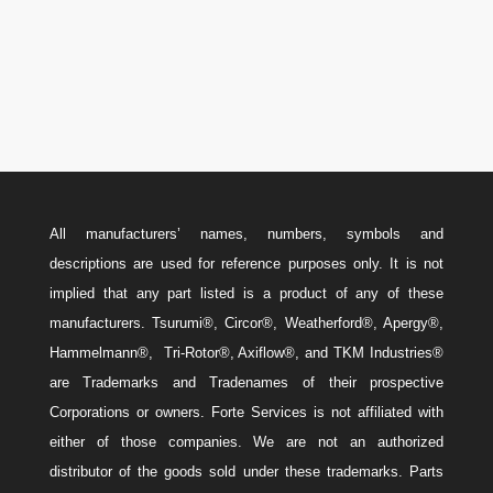
Email
w
Sales@ForteEnergyServices.com
All manufacturers’ names, numbers, symbols and
descriptions are used for reference purposes only. It is not
implied that any part listed is a product of any of these
manufacturers. Tsurumi®, Circor®, Weatherford®, Apergy®,
Hammelmann®, Tri-Rotor®, Axiflow®, and TKM Industries®
are Trademarks and Tradenames of their prospective
Corporations or owners. Forte Services is not affiliated with
either of those companies. We are not an authorized
distributor of the goods sold under these trademarks. Parts