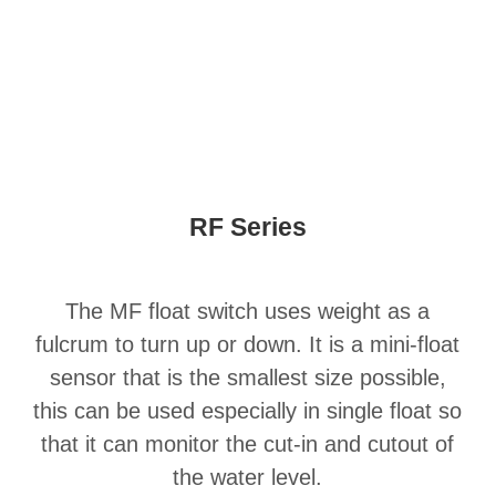
RF Series
The MF float switch uses weight as a
fulcrum to turn up or down. It is a mini-float
sensor that is the smallest size possible,
this can be used especially in single float so
that it can monitor the cut-in and cutout of
the water level.