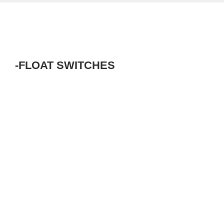
-FLOAT SWITCHES