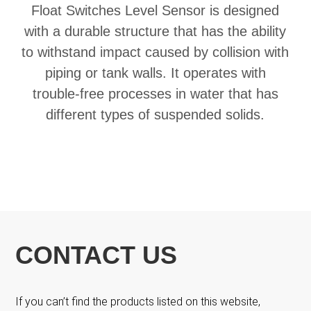
Float Switches Level Sensor is designed
with a durable structure that has the ability
to withstand impact caused by collision with
piping or tank walls. It operates with
trouble-free processes in water that has
different types of suspended solids.
CONTACT US
If you can’t find the products listed on this website,