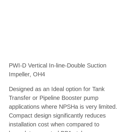
PWI-D Vertical In-line-Double Suction
Impeller, OH4
Designed as an Ideal option for Tank
Transfer or Pipeline Booster pump
applications where NPSHa is very limited.
Compact design significantly reduces
installation cost when compared to