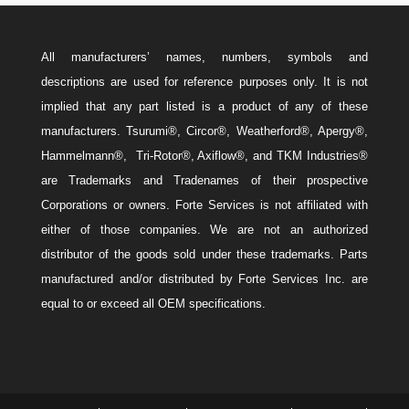
All manufacturers’ names, numbers, symbols and
descriptions are used for reference purposes only. It is not
implied that any part listed is a product of any of these
manufacturers. Tsurumi®, Circor®, Weatherford®, Apergy®,
Hammelmann®, Tri-Rotor®, Axiflow®, and TKM Industries®
are Trademarks and Tradenames of their prospective
Corporations or owners. Forte Services is not affiliated with
either of those companies. We are not an authorized
distributor of the goods sold under these trademarks. Parts
manufactured and/or distributed by Forte Services Inc. are
equal to or exceed all OEM specifications.