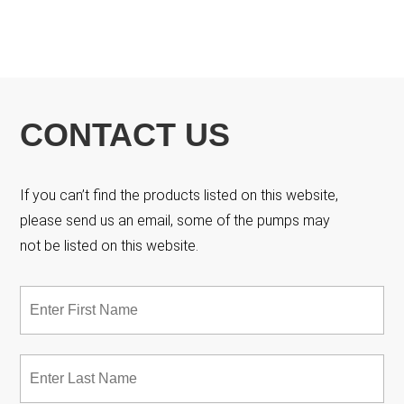
CONTACT US
If you can’t find the products listed on this website,
please send us an email, some of the pumps may
not be listed on this website.
Name
*
Fir
Las