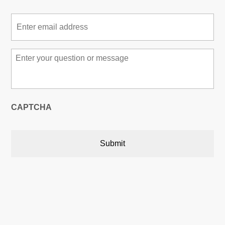
Email
*
Message
*
CAPTCHA
Austin, Texas, USA
