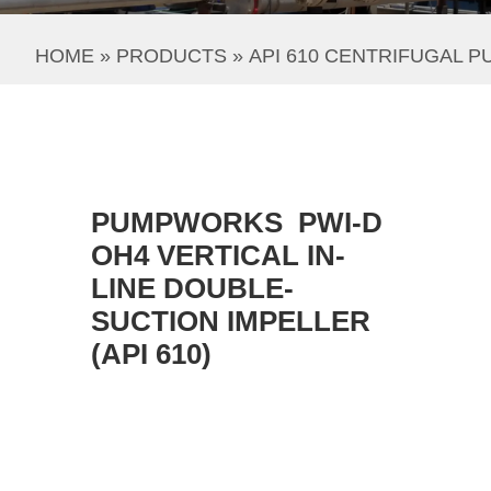
HOME
 » 
PRODUCTS
 » 
API 610 CENTRIFUGAL 
PUMPWORKS PWI-D
OH4 VERTICAL IN-
LINE DOUBLE-
SUCTION IMPELLER
(API 610)