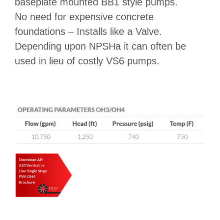
baseplate mounted BB1 style pumps.
No need for expensive concrete
foundations – Installs like a Valve.
Depending upon NPSHa it can often be
used in lieu of costly VS6 pumps.