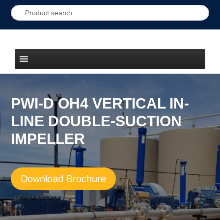
PWI-D OH4 VERTICAL IN-
LINE DOUBLE-SUCTION
IMPELLER
Download Brochure