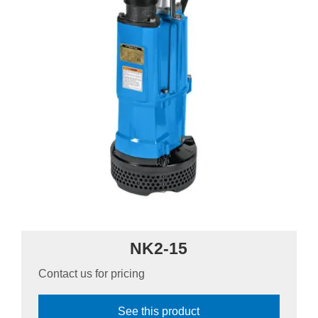
NK2-15
Contact us for pricing
See this product