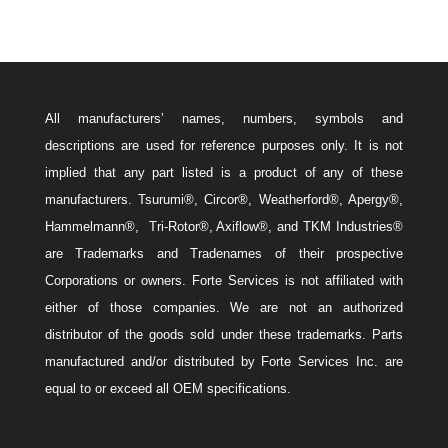
All manufacturers’ names, numbers, symbols and
descriptions are used for reference purposes only. It is not
implied that any part listed is a product of any of these
manufacturers. Tsurumi®, Circor®, Weatherford®, Apergy®,
Hammelmann®, Tri-Rotor®, Axiflow®, and TKM Industries®
are Trademarks and Tradenames of their prospective
Corporations or owners. Forte Services is not affiliated with
either of those companies. We are not an authorized
distributor of the goods sold under these trademarks. Parts
manufactured and/or distributed by Forte Services Inc. are
equal to or exceed all OEM specifications.