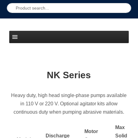
NK Series
Heavy duty, high head single-phase pumps available
in 110 V or 220 V. Optional agitator kits allow
continuous duty when pumping abrasive materials.
Max
Motor
Discharge
Solid