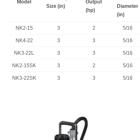
Model
Output
Size (in)
Diameter
(hp)
(in)
NK2-15
3
2
5/16
NK4-22
3
3
5/16
NK3-22L
3
3
5/16
NK2-15SK
3
2
5/16
NK3-22SK
3
3
5/16