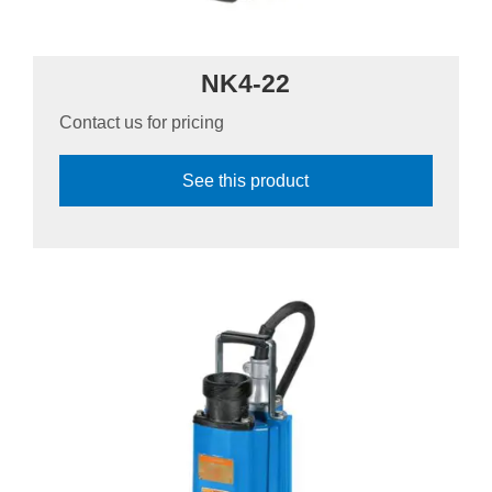
NK4-22
Contact us for pricing
See this product