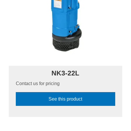
NK3-22L
Contact us for pricing
See this product